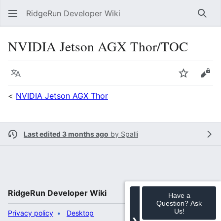
RidgeRun Developer Wiki
Sear
NVIDIA Jetson AGX Thor/TOC
Language
Watch
Vie
<
NVIDIA Jetson AGX Thor
Last edited 3 months ago
by
Spalli
RidgeRun Developer Wiki
Have a
Question? Ask
Us!
Privacy policy
Desktop