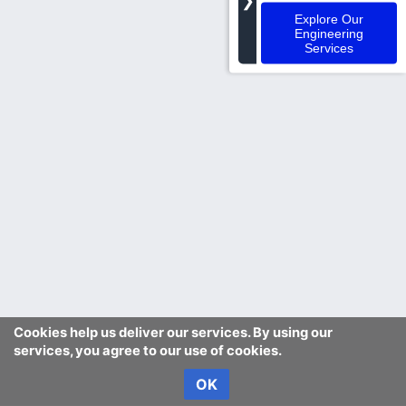
❯
Explore Our
Engineering
Services
Cookies help us deliver our services. By using our
services, you agree to our use of cookies.
OK