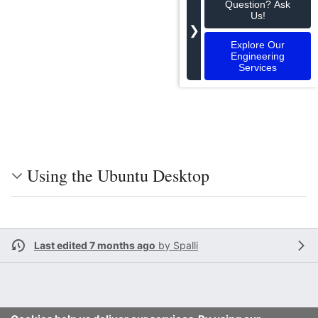
Question? Ask
Us!
❯
Explore Our
Engineering
Services
Using the Ubuntu Desktop
Last edited 7 months ago
by
Spalli