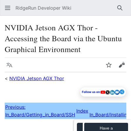
RidgeRun Developer Wiki
Sear
NVIDIA Jetson AGX Thor -
Accessing the Board via the Ubuntu
Graphical Environment
Language
Watch
Vie
<
NVIDIA Jetson AGX Thor
Follow us on:
Previous:
Index
In_Board/Getting_in_Board/SSH
In_Board/Installin
Have a