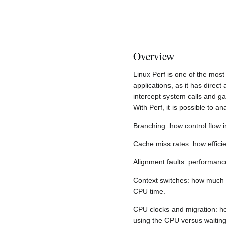
Overview
Linux Perf is one of the most 
applications, as it has direct
intercept system calls and g
With Perf, it is possible to an
Branching: how control flow 
Cache miss rates: how effici
Alignment faults: performance
Context switches: how much l
CPU time.
CPU clocks and migration: ho
using the CPU versus waiting