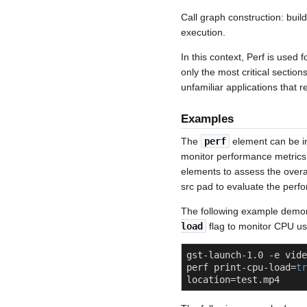
Call graph construction: buil
execution.
In this context, Perf is used 
only the most critical section
unfamiliar applications that r
Examples
The
perf
element can be in
monitor performance metrics. 
elements to assess the overal
src pad to evaluate the perfo
The following example demo
load
flag to monitor CPU us
gst-launch-1.0 -e vide
perf print-cpu-load=
tr
location=test.mp4