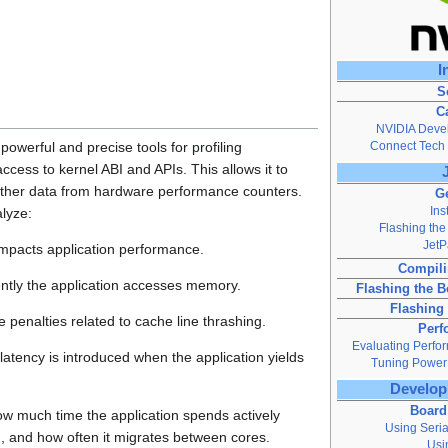
I
S
C
NVIDIA Devel
Connect Tech 
powerful and precise tools for profiling
 access to kernel ABI and APIs. This allows it to
ather data from hardware performance counters.
Ge
Ins
alyze:
Flashing the
Jet
impacts application performance.
Compili
ently the application accesses memory.
Flashing the 
Flashing
 penalties related to cache line thrashing.
Perf
Evaluating Perfo
atency is introduced when the application yields
Tuning Power
Develop
Board
w much time the application spends actively
Using Seri
, and how often it migrates between cores.
Usi