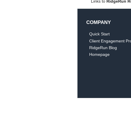
Links to
RidgeRun R
COMPANY
Quick Start
Client Engagement Pr
RidgeRun Blog
Homepage