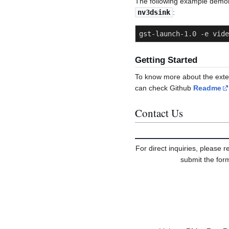
The following example demo
nv3dsink
:
gst-launch-1.0 -e vide
Getting Started
To know more about the exten
can check Github
Readme
Contact Us
For direct inquiries, please r
submit the form