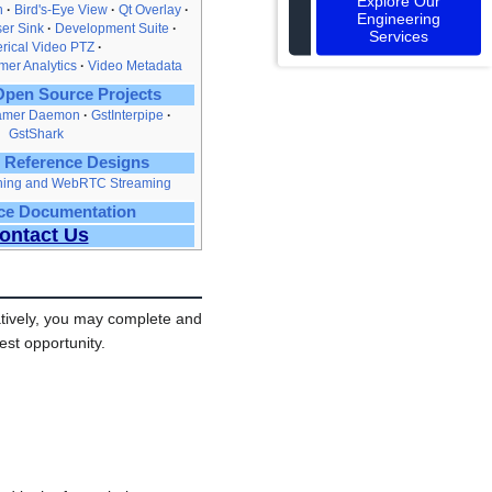
Explore Our
n
Bird's‑Eye View
Qt Overlay
Engineering
er Sink
Development Suite
Services
rical Video PTZ
er Analytics
Video Metadata
pen Source Projects
amer Daemon
GstInterpipe
GstShark
 Reference Designs
ching and WebRTC Streaming
ce Documentation
ontact Us
tively, you may complete and
est opportunity.