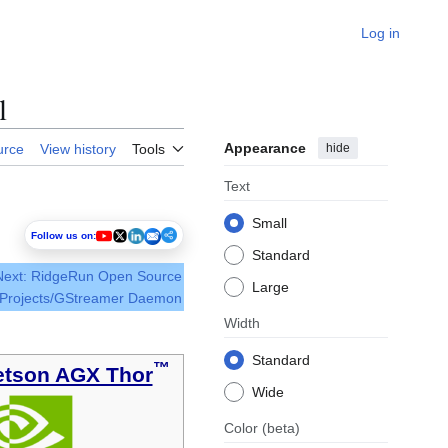
Log in
l
Appearance
hide
urce
View history
Tools
Text
Small
Follow us on:
Standard
Next: RidgeRun Open Source
Large
Projects/GStreamer Daemon
Width
Standard
™
etson AGX Thor
Wide
Color
(beta)