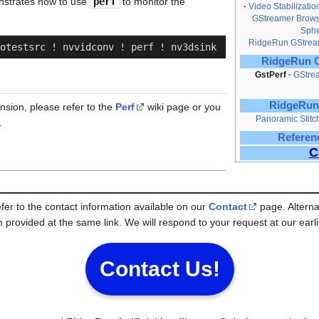
nstrates how to use
perf
to monitor the
Video Stabilizatio
GStreamer Brows
Sphe
RidgeRun GStream
otestsrc ! nvvidconv ! perf ! nv3dsink
RidgeRun O
GstPerf
GStre
RidgeRun
sion, please refer to the
Perf
wiki page or you
Panoramic Stit
.
Referen
C
efer to the contact information available on our
Contact
page. Alterna
 provided at the same link. We will respond to your request at our earli
Contact Us!