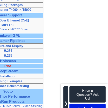
alling Packages
ulate T4000 in T5000
mera Support
ver Ethernet (CoE)
MIPI CSI
river
IMX477 Driver
ackwell GPU
amer Pipelines
ure and Display
H.264
H.265
Holoscan
PVA
eepStream
Installation
ning Examples
ance Benchmarking
Have a
Yocto
Question? Ask
 Thor Performance
Us!
eRun Products
❯
A
RTSP Server
Video Stitching