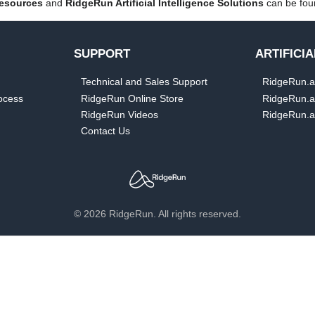
esources
and
RidgeRun Artificial Intelligence Solutions
can be foun
SUPPORT
ARTIFICI
Technical and Sales Support
RidgeRun.ai:
ocess
RidgeRun Online Store
RidgeRun.ai
RidgeRun Videos
RidgeRun.ai
Contact Us
© 2026 RidgeRun. All rights reserved.