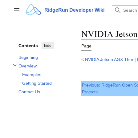
Jump
to
RidgeRun Developer Wiki
Main menu
content
NVIDIA Jetson 
Contents
hide
Page
Beginning
<
NVIDIA Jetson AGX Thor
|
Overview
Toggle Overview subsection
Examples
Getting Started
Previous: RidgeRun Open S
Projects
Contact Us