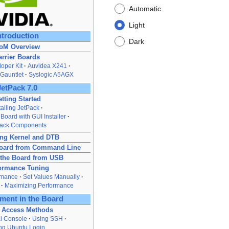
Automatic
Light
ntroduction
Dark
oM Overview
arrier Boards
oper Kit
Auvidea X241
Gauntlet
Syslogic A5AGX
JetPack 7.0
tting Started
talling JetPack
 Board with GUI Installer
Pack Components
ng Kernel and DTB
Board from Command Line
 the Board from USB
ormance Tuning
rmance
Set Values Manually
Maximizing Performance
ment in the Board
 Access Methods
al Console
Using SSH
ng Ubuntu Login