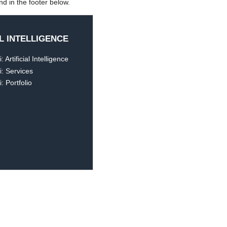
d in the footer below.
AL INTELLIGENCE
 Artificial Intelligence
: Services
: Portfolio