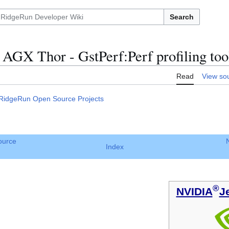
Search
AGX Thor - GstPerf:Perf profiling too
Read
View so
RidgeRun Open Source Projects
ource
Index
®
NVIDIA
J