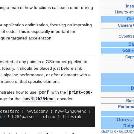
Inst
ding a map of how functions call each other during
How to em
Ca
for application optimization, focusing on improving
Camera O
s of code. This is especially important for
OV5693 D
equire targeted acceleration.
Bl
GStre
Capt
serted at any point in a GStreamer pipeline to
Ideally, it should be placed just before sink
l pipeline performance, or after elements with a
rmance of that specific element.
D
nstrates how to use
perf
with the
print-cpu-
age for the
nvv4l2h264enc
encoder:
Run
Perform
otestsrc ! nvvidconv ! nvv4l2h264enc ! 
ue
 ! h264parse !  qtmux ! filesink 
Orin vs
Ridg
GstPTZR
GstCUD