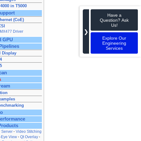
4000 in T5000
upport
Have a
hernet (CoE)
Question? Ask
Us!
CSI
❯
IMX477 Driver
Explore Our
ll GPU
Engineering
Pipelines
Services
 Display
4
5
can
A
ream
ation
xamples
enchmarking
to
Performance
Products
 Server
Video Stitching
s‑Eye View
Qt Overlay