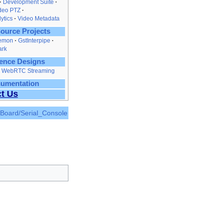
Development Suite
ideo PTZ
ytics
Video Metadata
ource Projects
emon
GstInterpipe
ark
ence Designs
nd WebRTC Streaming
cumentation
t Us
_Board/Serial_Console