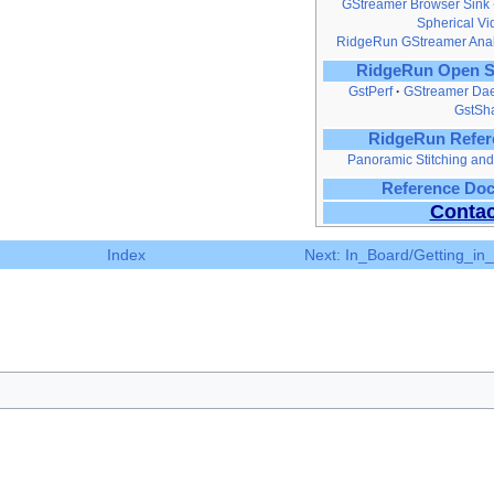
GStreamer Browser Sink
Spherical V
RidgeRun GStreamer Anal
RidgeRun Open S
GstPerf
GStreamer Da
GstSh
RidgeRun Refer
Panoramic Stitching a
Reference Do
Contac
Index
Next: In_Board/Getting_in