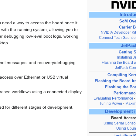
Introdu
SoM Ove
 need a way to access the board once it
Carrier 
t with the running system, allowing you to
NVIDIA Developer Kit
r debugging low-level boot logs, working
Connect Tech Gauntle
ktop.
JetPack
Getting S
Installing 
kernel messages, and recovery/debugging
Flashing the Board wi
JetPack Co
Compiling Ker
ccess over Ethernet or USB virtual
Flashing the Board 
Flashing the Bo
-based workflows using a connected display,
Performanc
Evaluating Performance
Tuning Power
Maxim
ed for different stages of development,
Development i
Board Acces
Using Serial Conso
Using Ubun
Installing 