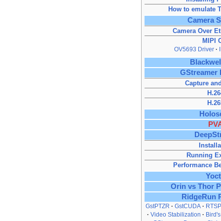
How to emulate T
Camera S
Camera Over Et
MIPI 
OV5693 Driver
Blackwe
GStreamer 
Capture and
H.26
H.26
Holos
PV
DeepSt
Install
Running E
Performance B
Yoc
Orin vs Thor 
RidgeRun 
GstPTZR
GstCUDA
RTSP
Video Stabilization
Bird'