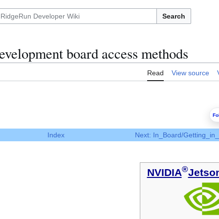
Search
velopment board access methods
Read
View source
Fo
Index
Next: In_Board/Getting_in
®
NVIDIA
Jetso