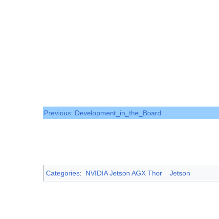
Previous: Development_in_the_Board
Categories
:
NVIDIA Jetson AGX Thor
Jetson