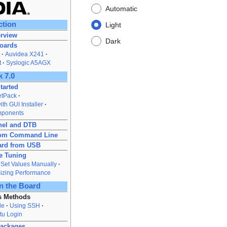
Automatic
ction
Light
rview
Dark
Boards
Auvidea X241
t
Syslogic A5AGX
 7.0
tarted
JetPack
th GUI Installer
mponents
nel and DTB
from Command Line
ard from USB
e Tuning
Set Values Manually
izing Performance
n the Board
s Methods
le
Using SSH
tu Login
Packages