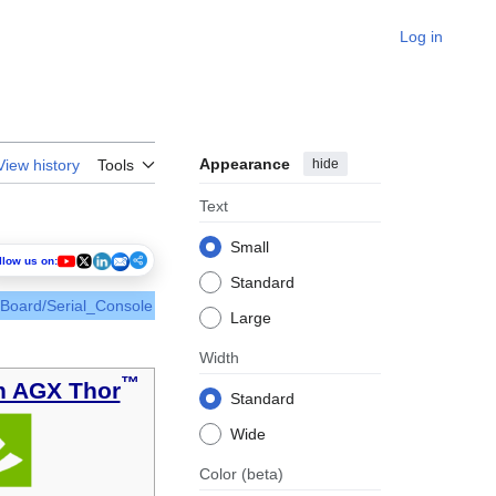
Log in
Appearance
hide
View history
Tools
Text
Small
llow us on:
Standard
_Board/Serial_Console
Large
Width
™
n AGX Thor
Standard
Wide
Color
(beta)