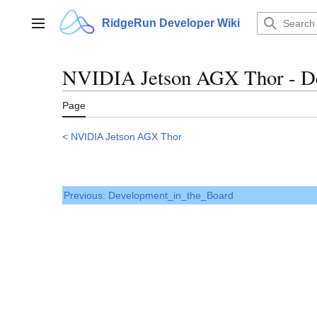
Jump
to
RidgeRun Developer Wiki
Main menu
content
NVIDIA Jetson AGX Thor - De
Page
<
NVIDIA Jetson AGX Thor
Previous: Development_in_the_Board