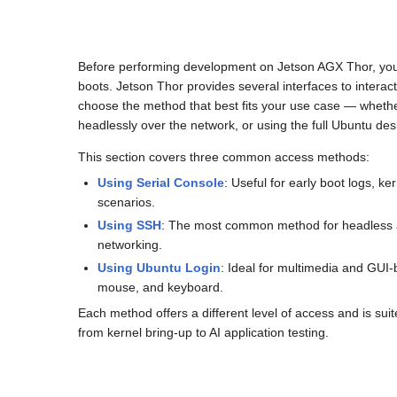
Before performing development on Jetson AGX Thor, you
boots. Jetson Thor provides several interfaces to interac
choose the method that best fits your use case — whethe
headlessly over the network, or using the full Ubuntu des
This section covers three common access methods:
Using Serial Console
: Useful for early boot logs, 
scenarios.
Using SSH
: The most common method for headless a
networking.
Using Ubuntu Login
: Ideal for multimedia and GUI
mouse, and keyboard.
Each method offers a different level of access and is suit
from kernel bring-up to AI application testing.