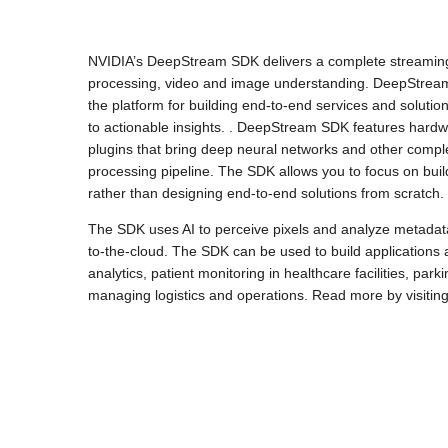
NVIDIA’s DeepStream SDK delivers a complete streaming a
processing, video and image understanding. DeepStream i
the platform for building end-to-end services and solutio
to actionable insights. . DeepStream SDK features hardwa
plugins that bring deep neural networks and other compl
processing pipeline. The SDK allows you to focus on bui
rather than designing end-to-end solutions from scratch.
The SDK uses AI to perceive pixels and analyze metadata 
to-the-cloud. The SDK can be used to build applications a
analytics, patient monitoring in healthcare facilities, pa
managing logistics and operations. Read more by visitin