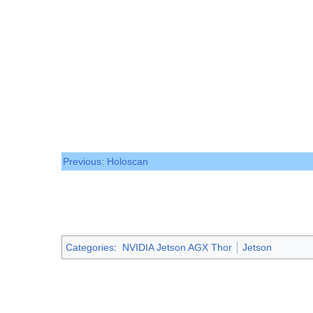
Previous: Holoscan
Categories
:
NVIDIA Jetson AGX Thor
Jetson