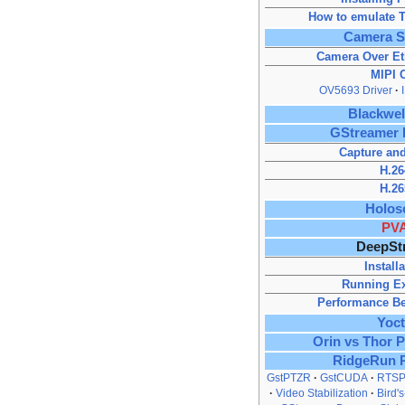
How to emulate T
Camera S
Camera Over Et
MIPI 
OV5693 Driver
Blackwe
GStreamer 
Capture and
H.26
H.26
Holos
PV
DeepSt
Install
Running E
Performance B
Yoc
Orin vs Thor 
RidgeRun 
GstPTZR
GstCUDA
RTSP
Video Stabilization
Bird'