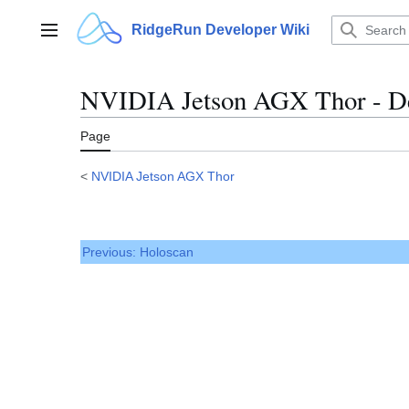
Jump
to
RidgeRun Developer Wiki
Main menu
content
NVIDIA Jetson AGX Thor - D
Page
<
NVIDIA Jetson AGX Thor
Previous: Holoscan