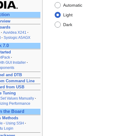
Automatic
ction
Light
rview
Dark
Boards
Auvidea X241
t
Syslogic A5AGX
 7.0
tarted
JetPack
th GUI Installer
mponents
nel and DTB
from Command Line
ard from USB
e Tuning
Set Values Manually
izing Performance
n the Board
s Methods
le
Using SSH
tu Login
Packages