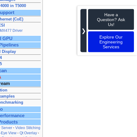
4000 in T5000
upport
Have a
hernet (CoE)
Question? Ask
Us!
CSI
❯
IMX477 Driver
Explore Our
ll GPU
Engineering
Pipelines
Services
 Display
4
5
can
A
ream
ation
xamples
enchmarking
to
Performance
Products
 Server
Video Stitching
s‑Eye View
Qt Overlay