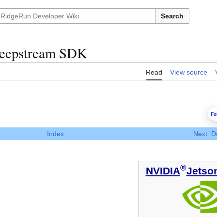
Search
eepstream SDK
Read
View source
Fo
Index
Next: D
®
NVIDIA
Jetso