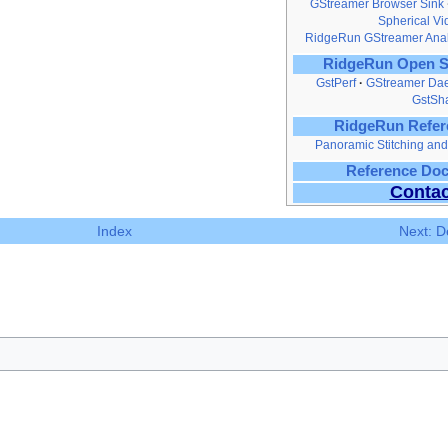
GStreamer Browser Sink
Spherical V
RidgeRun GStreamer Anal
RidgeRun Open S
GstPerf
GStreamer Da
GstSh
RidgeRun Refer
Panoramic Stitching a
Reference Do
Contac
Index
Next: D