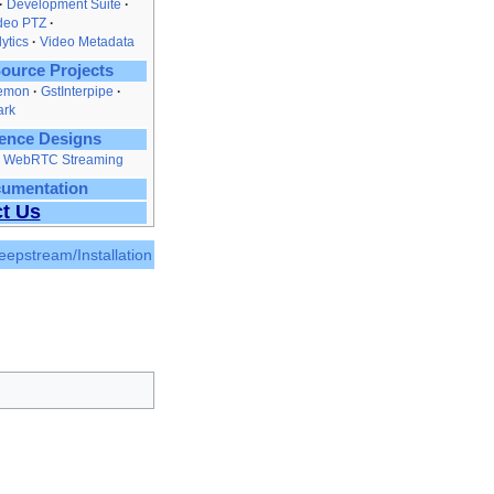
Development Suite
ideo PTZ
ytics
Video Metadata
ource Projects
emon
GstInterpipe
ark
ence Designs
nd WebRTC Streaming
cumentation
t Us
eepstream/Installation