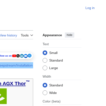
Log in
Appearance
hide
View history
Tools
Text
Small
llow us on:
Standard
eepstream/Installation
Large
Width
™
n AGX Thor
Standard
Wide
Color
(beta)