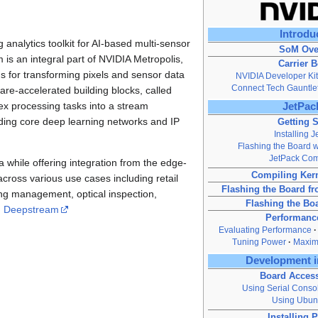
Introdu
nalytics toolkit for AI-based multi-sensor
SoM Ove
s an integral part of NVIDIA Metropolis,
Carrier 
ns for transforming pixels and sensor data
NVIDIA Developer Kit
Connect Tech Gauntle
re-accelerated building blocks, called
ex processing tasks into a stream
JetPack
lding core deep learning networks and IP
Getting S
Installing 
Flashing the Board wi
JetPack Co
while offering integration from the edge-
Compiling Ker
cross various use cases including retail
Flashing the Board 
rking management, optical inspection,
Flashing the Bo
g
Deepstream
Performanc
Evaluating Performance
Tuning Power
Maxim
Development i
Board Acces
Using Serial Conso
Using Ubun
Installing 