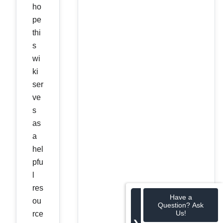
ho
pe
thi
s
wi
ki
ser
ve
s
as
a
hel
pfu
l
res
Have a
ou
Question? Ask
Us!
rce