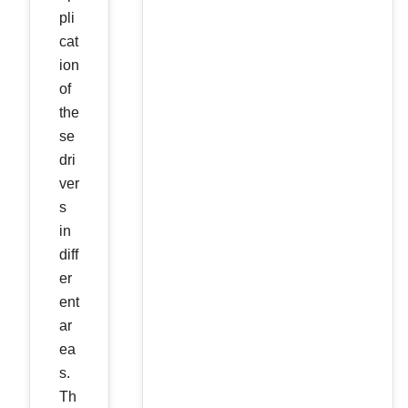
pli
cat
ion
of
the
se
dri
ver
s
in
diff
er
ent
ar
ea
s.
Th