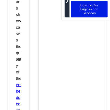
❯
an
Explore Our
d
Engineering
Services
sh
ow
ca
se
s
the
qu
alit
y
of
the
em
be
dd
ed