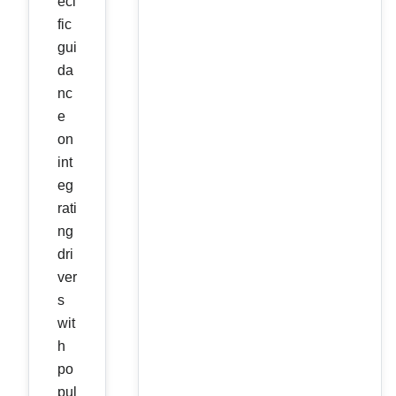
eci
fic
gui
da
nc
e
on
int
eg
rati
ng
dri
ver
s
wit
h
po
pul