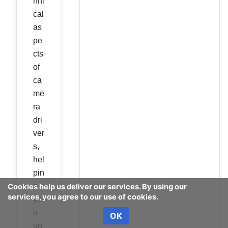
hni
cal
as
pe
cts
of
ca
me
ra
dri
ver
s,
hel
pin
g
Cookies help us deliver our services. By using our
services, you agree to our use of cookies.
yo
u
OK
un