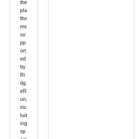
the
pla
tfor
ms
su
pp
ort
ed
by
Ri
dg
eR
un,
inc
lud
ing
sp