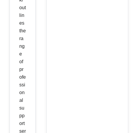
out
lin
es
the
ra
ng
e
of
pr
ofe
ssi
on
al
su
pp
ort
ser