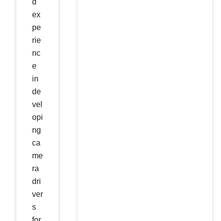
d
ex
pe
rie
nc
e
in
de
vel
opi
ng
ca
me
ra
dri
ver
s
for