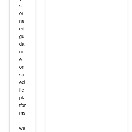
s
or
ne
ed
gui
da
nc
e
on
sp
eci
fic
pla
tfor
ms
,
we