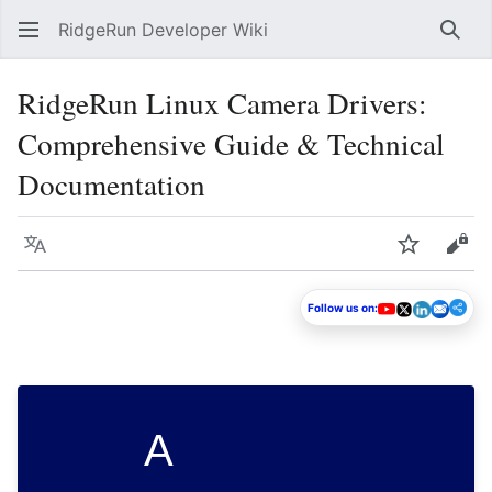
RidgeRun Developer Wiki
Sear
RidgeRun Linux Camera Drivers:
Comprehensive Guide & Technical
Documentation
Language
Watch
Vie
Follow us on:
A