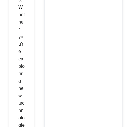
W
het
he
r
yo
u'r
e
ex
plo
rin
g
ne
w
tec
hn
olo
gie