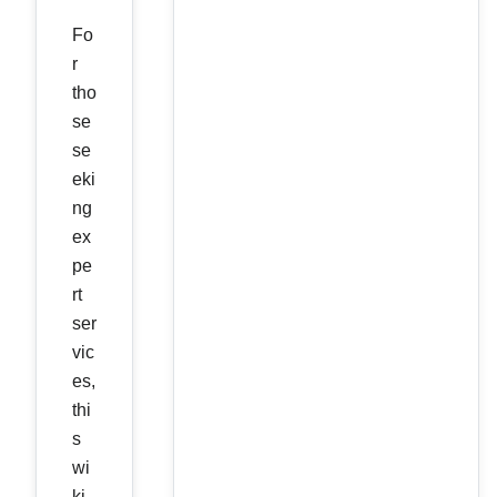
Fo
r
tho
se
se
eki
ng
ex
pe
rt
ser
vic
es,
thi
s
wi
ki