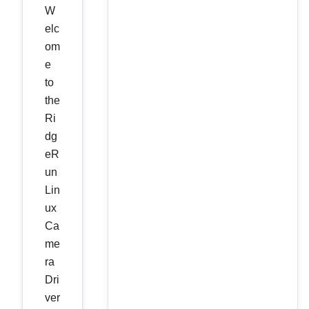
W
elc
om
e
to
the
Ri
dg
eR
un
Lin
ux
Ca
me
ra
Dri
ver