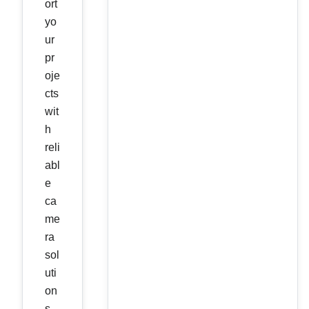
ort
yo
ur
pr
oje
cts
wit
h
reli
abl
e
ca
me
ra
sol
uti
on
s.