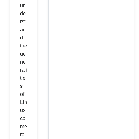
un
de
rst
an
d
the
ge
ne
rali
tie
s
of
Lin
ux
ca
me
ra