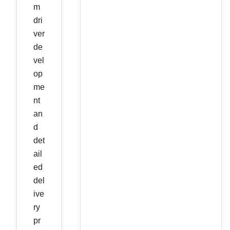
m
dri
ver
de
vel
op
me
nt
an
d
det
ail
ed
del
ive
ry
pr