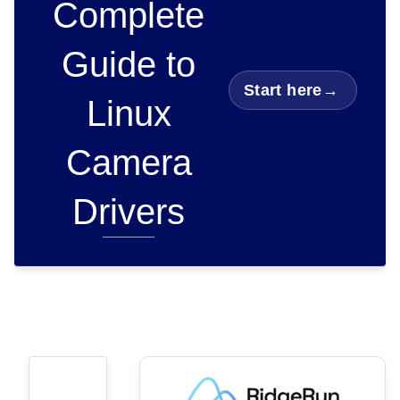
Complete
Guide to
Start here
→
Linux
Camera
Drivers