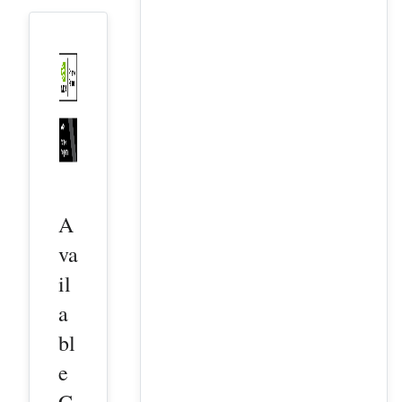
A
va
il
a
bl
e