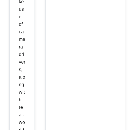
ke
us
e
of
ca
me
ra
dri
ver
s,
alo
ng
wit
h
re
al-
wo
rld