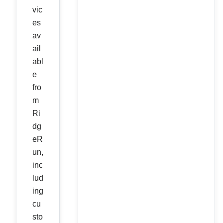
vic
es
av
ail
abl
e
fro
m
Ri
dg
eR
un,
inc
lud
ing
cu
sto