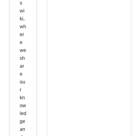
s
wi
ki,
wh
er
e
we
sh
ar
e
ou
r
kn
ow
led
ge
an