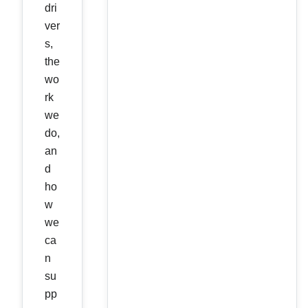
dri
ver
s,
the
wo
rk
we
do,
an
d
ho
w
we
ca
n
su
pp