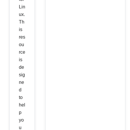
Lin
ux.
Th
is
res
ou
rce
is
de
sig
ne
d
to
hel
p
yo
u