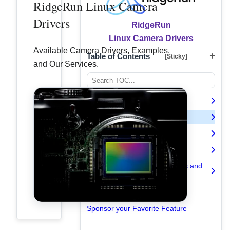
RidgeRun Linux Camera
Drivers
RidgeRun
Linux Camera Drivers
Available Camera Drivers, Examples,
Table of Contents
[Sticky]
and Our Services.
Introduction
Available Camera Drivers
Examples
Expert Camera Driver Services
Understanding Camera Drivers and
V4L2 Controls
Contact Us
Sponsor your Favorite Feature