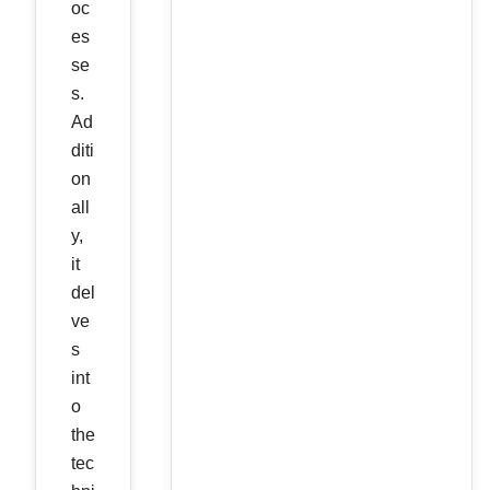
oc
es
se
s.
Ad
diti
on
all
y,
it
del
ve
s
int
o
the
tec