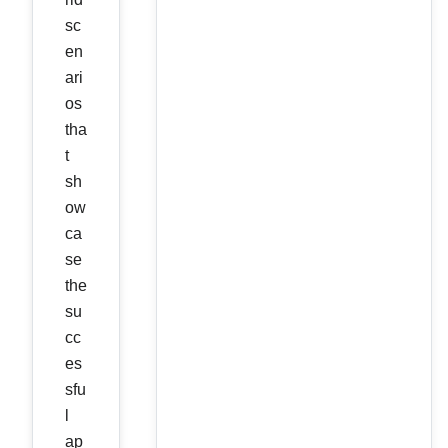
sc
en
ari
os
tha
t
sh
ow
ca
se
the
su
cc
es
sfu
l
ap