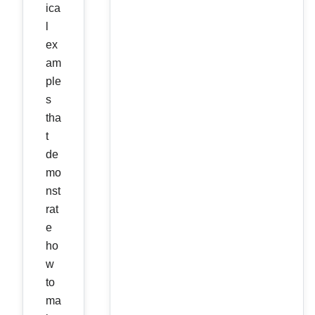
ica
l
ex
am
ple
s
tha
t
de
mo
nst
rat
e
ho
w
to
ma