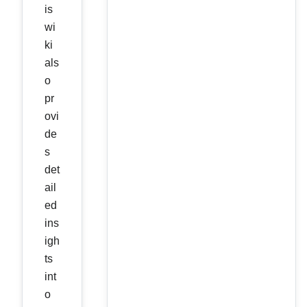
is
wi
ki
als
o
pr
ovi
de
s
det
ail
ed
ins
igh
ts
int
o