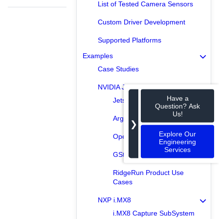
List of Tested Camera Sensors
Custom Driver Development
Supported Platforms
Examples
Case Studies
NVIDIA Jetson
Have a
Jetson Capture SubSystem
Question? Ask
Us!
Argus Examples
❯
Explore Our
OpenCV Examples
Engineering
Services
GStreamer Examples
RidgeRun Product Use
Cases
NXP i.MX8
i.MX8 Capture SubSystem