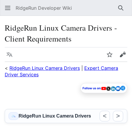
RidgeRun Developer Wiki
Sear
RidgeRun Linux Camera Drivers -
Client Requirements
Language
Watch
Vie
<
RidgeRun Linux Camera Drivers
|
Expert Camera
Driver Services
Follow us on:
<
>
RidgeRun Linux Camera Drivers