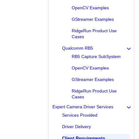
OpenCV Examples
GStreamer Examples
RidgeRun Product Use
Cases
Qualcomm RB5
RB5 Capture SubSystem
OpenCV Examples
GStreamer Examples
RidgeRun Product Use
Cases
Expert Camera Driver Services
Services Provided
Driver Delivery
Client Requirements