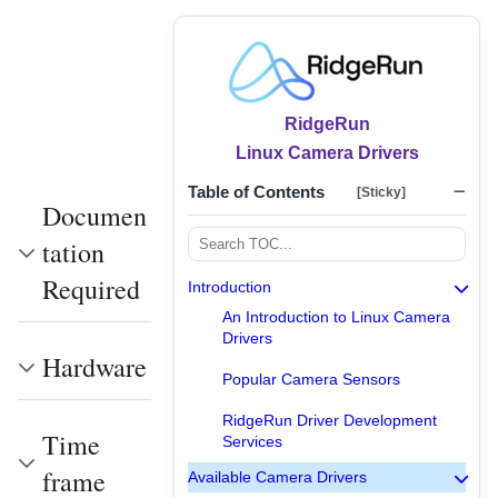
RidgeRun
Linux Camera Drivers
Table of Contents
[Sticky]
Documen
tation
Required
Introduction
An Introduction to Linux Camera
Drivers
Hardware
Popular Camera Sensors
RidgeRun Driver Development
Time
Services
frame
Available Camera Drivers