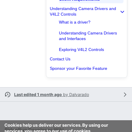
Understanding Camera Drivers and
V4L2 Controls
What is a driver?
Understanding Camera Drivers
and Interfaces
Exploring V4L2 Controls
Contact Us
Sponsor your Favorite Feature
Last edited 1 month ago
by
Dalvarado
Cookies help us deliver our services. By using our
RidgeRun Developer Wiki
services, you agree to our use of cookies.