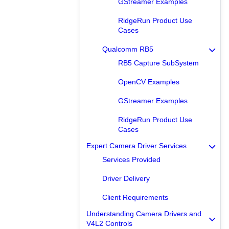
GStreamer Examples
RidgeRun Product Use
Cases
Qualcomm RB5
RB5 Capture SubSystem
OpenCV Examples
GStreamer Examples
RidgeRun Product Use
Cases
Expert Camera Driver Services
Services Provided
Driver Delivery
Client Requirements
Understanding Camera Drivers and
V4L2 Controls