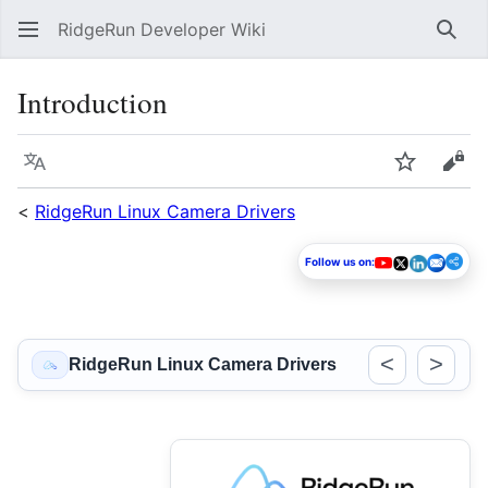
RidgeRun Developer Wiki
Sear
Introduction
Language
Watch
Vie
<
RidgeRun Linux Camera Drivers
Follow us on:
<
>
RidgeRun Linux Camera Drivers