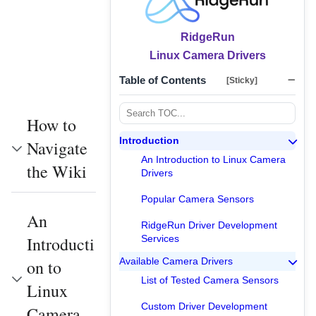
RidgeRun
Linux Camera Drivers
Table of Contents
[Sticky]
How to
Introduction
Navigate
An Introduction to Linux Camera
the Wiki
Drivers
Popular Camera Sensors
An
RidgeRun Driver Development
Introducti
Services
Available Camera Drivers
on to
List of Tested Camera Sensors
Linux
Custom Driver Development
Camera