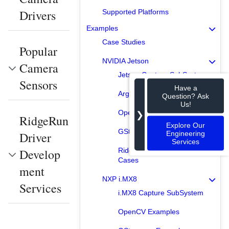
Drivers
Supported Platforms
Examples
Case Studies
Popular
NVIDIA Jetson
Camera
Jetson Capture SubSystem
Sensors
Have a
Argus Examples
Question? Ask
Us!
OpenCV Examples
❯
RidgeRun
Explore Our
GStreamer Examples
Engineering
Driver
Services
Develop
RidgeRun Product Use
Cases
ment
NXP i.MX8
Services
i.MX8 Capture SubSystem
OpenCV Examples