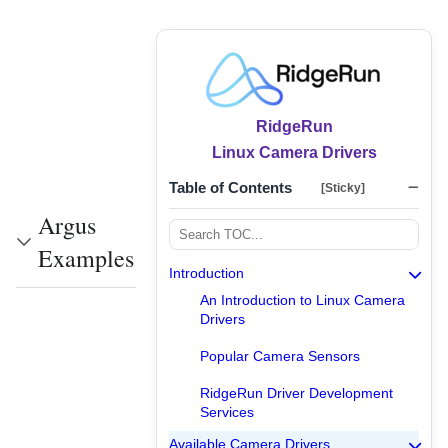
RidgeRun
Linux Camera Drivers
Table of Contents
[Sticky]
Argus
Examples
Introduction
An Introduction to Linux Camera
Drivers
Popular Camera Sensors
RidgeRun Driver Development
Services
Available Camera Drivers