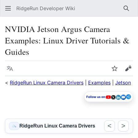
RidgeRun Developer Wiki
Sear
NVIDIA Jetson Argus Camera
Examples: Linux Driver Tutorials &
Guides
Language
Watch
Vie
<
RidgeRun Linux Camera Drivers
|
Examples
|
Jetson
Follow us on:
<
>
RidgeRun Linux Camera Drivers