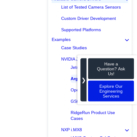
List of Tested Camera Sensors
Custom Driver Development
Supported Platforms
Examples
Case Studies
NVIDIA Jetson
Have a
Jetson Capture SubSystem
Question? Ask
Us!
Argus Examples
❯
Explore Our
OpenCV Examples
Engineering
Services
GStreamer Examples
RidgeRun Product Use
Cases
NXP i.MX8