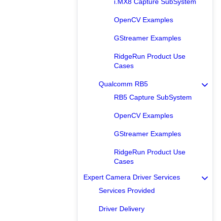
i.MX8 Capture SubSystem
OpenCV Examples
GStreamer Examples
RidgeRun Product Use
Cases
Qualcomm RB5
RB5 Capture SubSystem
OpenCV Examples
GStreamer Examples
RidgeRun Product Use
Cases
Expert Camera Driver Services
Services Provided
Driver Delivery