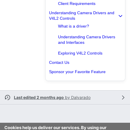
Client Requirements
Understanding Camera Drivers and
V4L2 Controls
What is a driver?
Understanding Camera Drivers
and Interfaces
Exploring V4L2 Controls
Contact Us
Sponsor your Favorite Feature
Last edited 2 months ago
by
Dalvarado
Cookies help us deliver our services. By using our