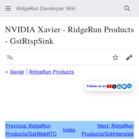
RidgeRun Developer Wiki
Sear
NVIDIA Xavier - RidgeRun Products
- GstRtspSink
Language
Watch
Vie
<
Xavier
|
RidgeRun Products
Follow us on:
Previous: RidgeRun
Next: RidgeRun
Index
Products/GstWebRTC
Products/GstInterpipe