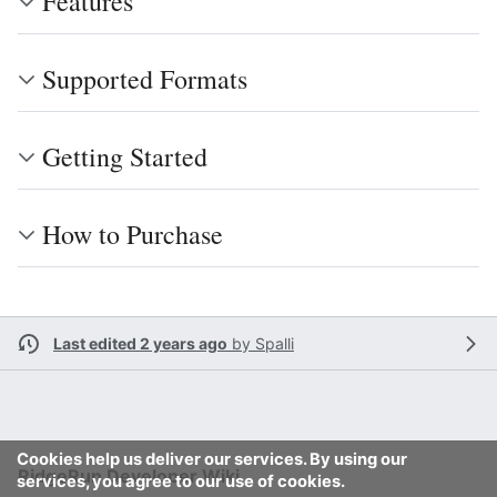
Features
Supported Formats
Getting Started
How to Purchase
Last edited 2 years ago
by
Spalli
Cookies help us deliver our services. By using our
RidgeRun Developer Wiki
services, you agree to our use of cookies.