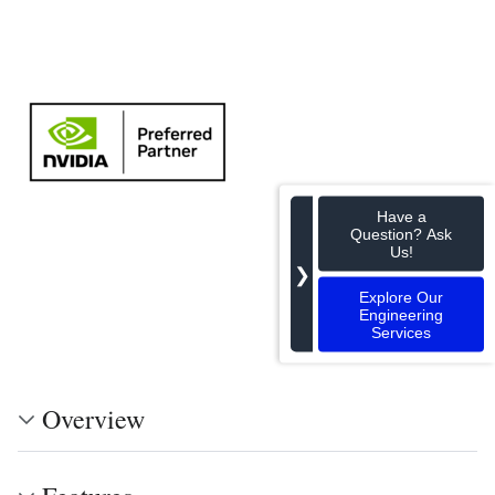
Have a
Question? Ask
Us!
❯
Explore Our
Engineering
Services
Overview