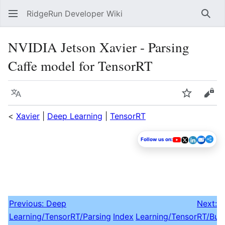
RidgeRun Developer Wiki
Sear
NVIDIA Jetson Xavier - Parsing
Caffe model for TensorRT
Language
Watch
Vie
<
Xavier
|
Deep Learning
|
TensorRT
Follow us on:
Previous: Deep
Next: 
Learning‎/TensorRT/Parsing
Index
Learning/TensorRT/Buil