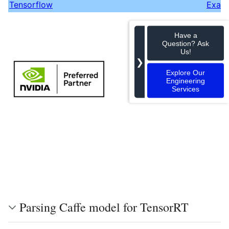
Tensorflow
Exam
Have a
Question? Ask
Us!
❯
Explore Our
Engineering
Services
Parsing Caffe model for TensorRT