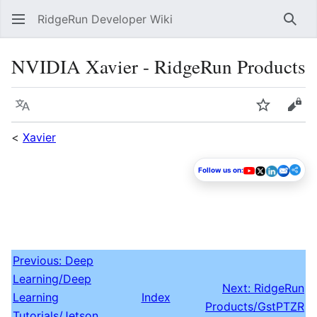
RidgeRun Developer Wiki
Sear
NVIDIA Xavier - RidgeRun Products
Language
Watch
Vie
<
Xavier
Follow us on:
Previous: Deep
Learning/Deep
Next: RidgeRun
Learning
Index
Products/GstPTZR
Tutorials/Jetson