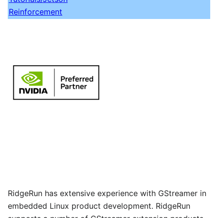
Reinforcement
RidgeRun has extensive experience with GStreamer in
embedded Linux product development. RidgeRun