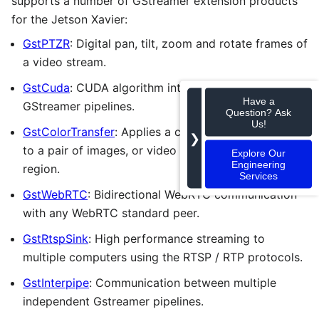
supports a number of GStreamer extension products
for the Jetson Xavier:
GstPTZR
: Digital pan, tilt, zoom and rotate frames of
a video stream.
GstCuda
: CUDA algorithm integration into
Have a
GStreamer pipelines.
Question? Ask
Us!
GstColorTransfer
: Applies a color transfer algorithm
❯
to a pair of images, or video frames, with a common
Explore Our
Engineering
region.
Services
GstWebRTC
: Bidirectional WebRTC communication
with any WebRTC standard peer.
GstRtspSink
: High performance streaming to
multiple computers using the RTSP / RTP protocols.
GstInterpipe
: Communication between multiple
independent Gstreamer pipelines.