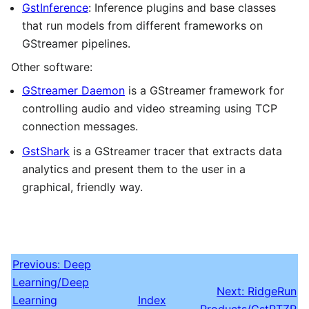
GstInference
: Inference plugins and base classes
that run models from different frameworks on
GStreamer pipelines.
Other software:
GStreamer Daemon
is a GStreamer framework for
controlling audio and video streaming using TCP
connection messages.
GstShark
is a GStreamer tracer that extracts data
analytics and present them to the user in a
graphical, friendly way.
Previous: Deep
Learning/Deep
Next: RidgeRun
Learning
Index