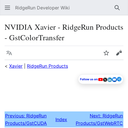
RidgeRun Developer Wiki
Sear
NVIDIA Xavier - RidgeRun Products
- GstColorTransfer
Language
Watch
Vie
<
Xavier
|
RidgeRun Products
Follow us on:
Previous: RidgeRun
Next: RidgeRun
Index
Products/GstCUDA
Products/GstWebRTC