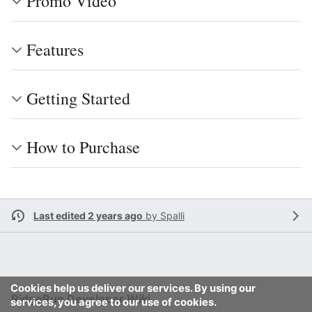
Promo Video
Features
Getting Started
How to Purchase
Last edited 2 years ago
by
Spalli
Cookies help us deliver our services. By using our
RidgeRun Developer Wiki
services, you agree to our use of cookies.