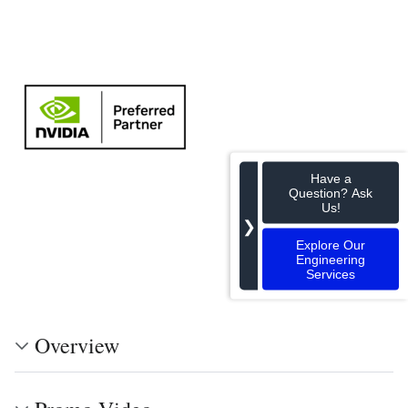
Have a
Question? Ask
Us!
❯
Explore Our
Engineering
Services
Overview