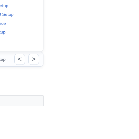
etup
 Setup
nce
tup
<
>
top ↑