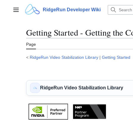
Jump
to
RidgeRun Developer Wiki
Main menu
content
Getting Started - Getting the C
Page
<
RidgeRun Video Stabilization Library
|
Getting Started
RidgeRun Video Stabilization Library