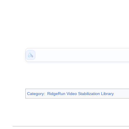
Category
:
RidgeRun Video Stabilization Library