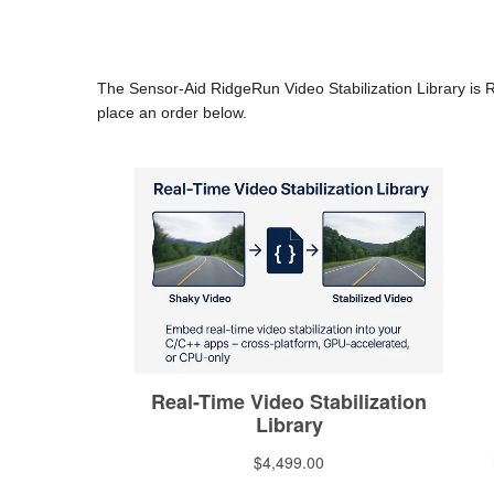
The Sensor-Aid RidgeRun Video Stabilization Library is 
place an order below.