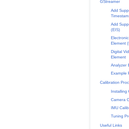
GStreamer
Add Suppo
Timestam
Add Suppo
(EIS)
Electronic
Element (
Digital Vi
Element
Analyzer 
Example P
Calibration Pro
Installing
Camera Ca
IMU Calib
Tuning Pr
Useful Links