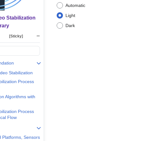
Automatic
Light
o Stabilization
rary
Dark
[Sticky]
ndation
deo Stabilization
bilization Process
U
ion Algorithms with
bilization Process
ical Flow
 Platforms, Sensors