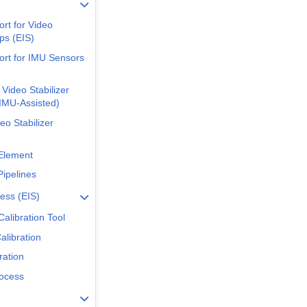
rt for Video
ps (EIS)
rt for IMU Sensors
 Video Stabilizer
IMU-Assisted)
deo Stabilizer
Element
ipelines
cess (EIS)
 Calibration Tool
libration
ration
ocess