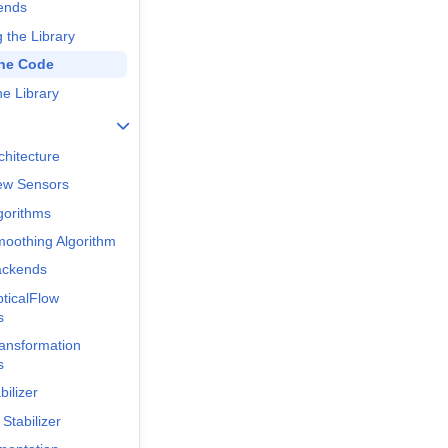
ends
 the Library
the Code
he Library
chitecture
ew Sensors
gorithms
oothing Algorithm
ackends
ticalFlow
s
ansformation
s
bilizer
 Stabilizer