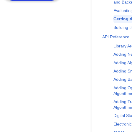
and Back
Evaluating
Getting 
Building t
API Reference
Library Ar
Adding N
Adding Al
Adding Sm
Adding B
Adding Op
Algorithm
Adding Tr
Algorithm
Digital Sta
Electronic