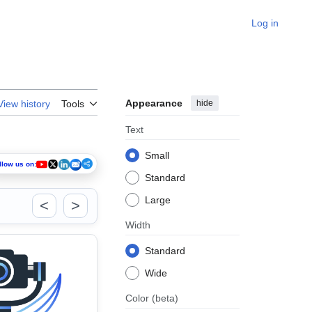
Log in
Appearance
hide
View history
Tools
Text
Small
llow us on:
Standard
Large
<
>
Width
Standard
Wide
Color
(beta)