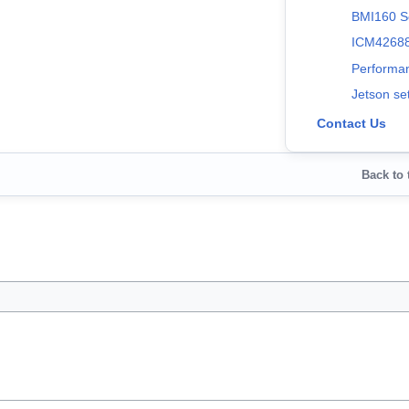
BMI160 S
ICM42688
Performa
Jetson se
Contact Us
Back to 