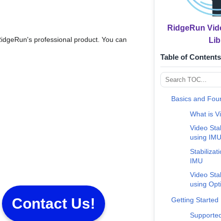
RidgeRun Vide
RidgeRun's professional product. You can
Lib
Table of Contents
Basics and Fou
What is Vi
Video Sta
using IM
Stabilizat
IMU
Video Sta
using Opt
Contact Us!
Getting Started
Supported