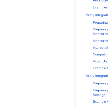
API Docu
Examples
Library Integrat
Preparing
Preparing
Measure
Measureme
Interpolat
Computing
Video Und
Example A
Library Integrat
Preparing
Preparing
Settings
Example A