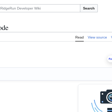
Search
ode
Read
View source
Fo