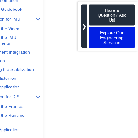
mentation
 Guidebook
Have a
Question? Ask
ion for IMU
Us!
❯
 the Video
Explore Our
 the IMU
Engineering
Services
ments
nt Integration
ion
 the Stabilization
istortion
pplication
ion for DIS
 the Frames
 the Runtime
pplication