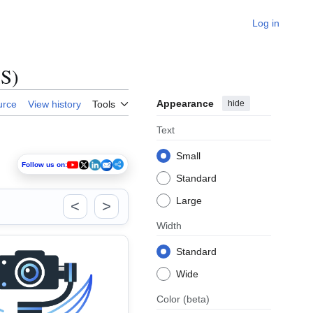
Log in
IS)
Appearance
hide
urce
View history
Tools
Text
Small
Follow us on:
Standard
Large
<
>
Width
Standard
Wide
Color
(beta)