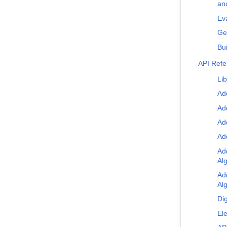
an
Eva
Ge
Bui
API Ref
Lib
Ad
Ad
Ad
Ad
Ad
Al
Ad
Al
Dig
Ele