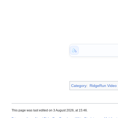
Category
:
RidgeRun Video S
This page was last edited on 3 August 2026, at 15:46.