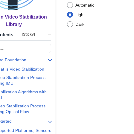
Automatic
Light
 Video Stabilization
Library
Dark
ontents
[Sticky]
nd Foundation
t is Video Stabilization
eo Stabilization Process
ing IMU
bilization Algorithms with
U
eo Stabilization Process
ing Optical Flow
Started
pported Platforms, Sensors