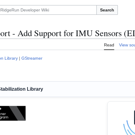
Search
ort - Add Support for IMU Sensors (E
Read
View so
on Library
|
GStreamer
abilization Library