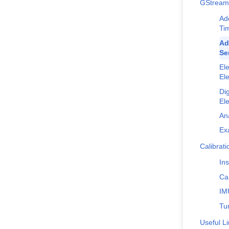
GStream
Ad
Ti
Ad
Se
Ele
El
Dig
El
An
Ex
Calibrat
Ins
Ca
IM
Tu
Useful L