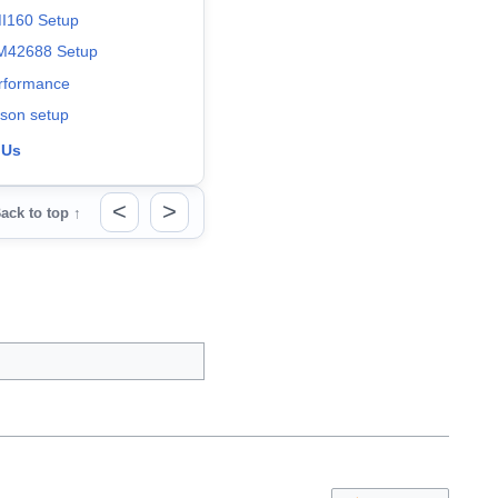
I160 Setup
M42688 Setup
rformance
tson setup
 Us
<
>
ack to top ↑