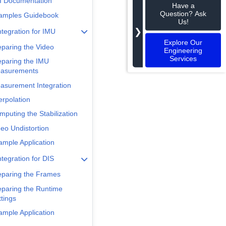
I Documentation
Have a
Question? Ask
amples Guidebook
Us!
❯
ntegration for IMU
Explore Our
eparing the Video
Engineering
Services
eparing the IMU
asurements
asurement Integration
erpolation
mputing the Stabilization
deo Undistortion
ample Application
ntegration for DIS
eparing the Frames
eparing the Runtime
tings
ample Application