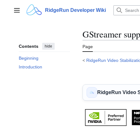
Jump
to
RidgeRun Developer Wiki
Main menu
content
GStreamer supp
Contents
hide
Page
Beginning
<
RidgeRun Video Stabilizati
Introduction
RidgeRun Video St