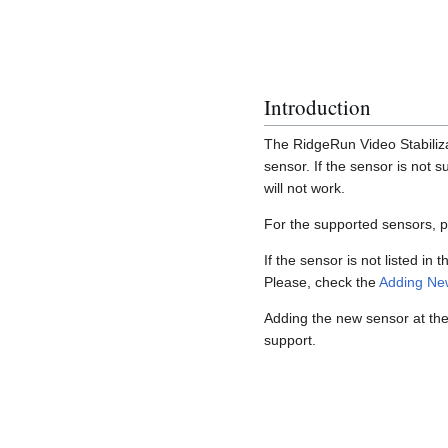
Introduction
The RidgeRun Video Stabiliza
sensor. If the sensor is not 
will not work.
For the supported sensors, 
If the sensor is not listed in 
Please, check the
Adding Ne
Adding the new sensor at the 
support.