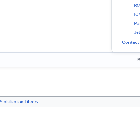
BM
IC
Pe
Je
Contact
B
tabilization Library