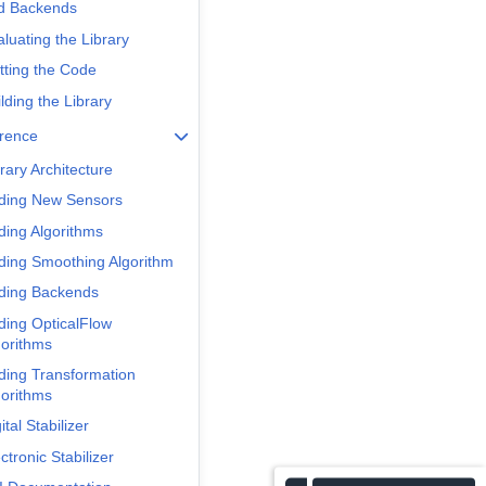
d Backends
luating the Library
tting the Code
lding the Library
erence
rary Architecture
ding New Sensors
ding Algorithms
ding Smoothing Algorithm
ding Backends
ding OpticalFlow
gorithms
ding Transformation
gorithms
ital Stabilizer
ctronic Stabilizer