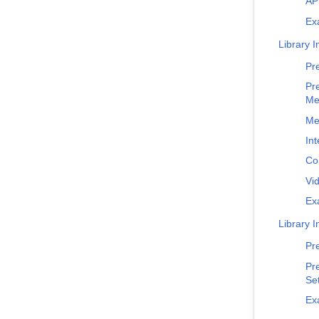
AP
Ex
Library I
Pr
Pr
Me
Me
Int
Co
Vi
Ex
Library I
Pr
Pr
Set
Ex