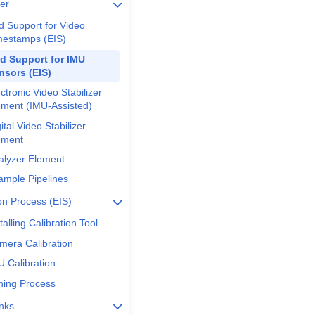
er
d Support for Video
mestamps (EIS)
d Support for IMU
nsors (EIS)
ctronic Video Stabilizer
ement (IMU-Assisted)
ital Video Stabilizer
ement
alyzer Element
ample Pipelines
ion Process (EIS)
talling Calibration Tool
mera Calibration
U Calibration
ning Process
inks