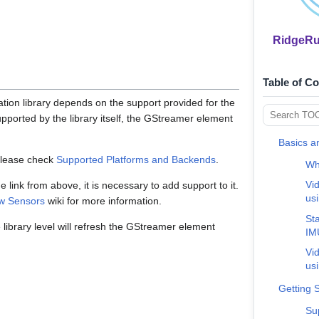
RidgeRun
Table of C
tion library depends on the support provided for the
supported by the library itself, the GStreamer element
Basics a
please check
Supported Platforms and Backends
.
Wha
Vid
the link from above, it is necessary to add support to it.
us
w Sensors
wiki for more information.
Sta
library level will refresh the GStreamer element
IM
Vid
us
Getting 
Su