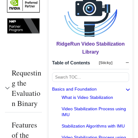
RidgeRun Video Stabilization
Library
Table of Contents
[Sticky]
Requestin
g the
Basics and Foundation
Evaluatio
What is Video Stabilization
n Binary
Video Stabilization Process using
IMU
Features
Stabilization Algorithms with IMU
of the
Video Stabilization Process using