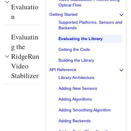
Evaluatio
Optical Flow
n
Getting Started
Supported Platforms, Sensors and
Backends
Evaluatin
Evaluating the Library
g the
Getting the Code
RidgeRun
Building the Library
Video
API Reference
Stabilizer
Library Architecture
Adding New Sensors
Adding Algorithms
Adding Smoothing Algorithm
Adding Backends