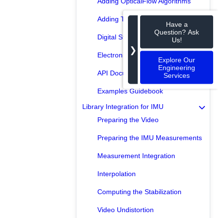
Adding OpticalFlow Algorithms
Adding Transformation Algorithms
Have a
Question? Ask
Digital Stabilizer
Us!
❯
Electronic Stabilizer
Explore Our
Engineering
API Documentation
Services
Examples Guidebook
Library Integration for IMU
Preparing the Video
Preparing the IMU Measurements
Measurement Integration
Interpolation
Computing the Stabilization
Video Undistortion