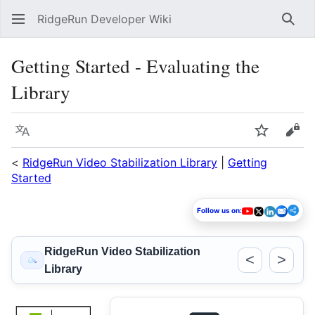
RidgeRun Developer Wiki
Sear
Getting Started - Evaluating the
Library
Language
Watch
Vie
<
RidgeRun Video Stabilization Library
|
Getting
Started
Follow us on:
RidgeRun Video Stabilization
<
>
Library