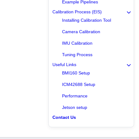
Example Pipelines
Calibration Process (EIS)
Installing Calibration Tool
Camera Calibration
IMU Calibration
Tuning Process
Useful Links
BMI160 Setup
ICM42688 Setup
Performance
Jetson setup
Contact Us