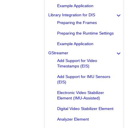
Example Application
Library Integration for DIS
Preparing the Frames
Preparing the Runtime Settings
Example Application
GStreamer
Add Support for Video
Timestamps (EIS)
Add Support for IMU Sensors
(EIS)
Electronic Video Stabilizer
Element (IMU-Assisted)
Digital Video Stabilizer Element
Analyzer Element