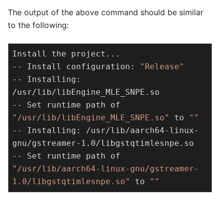
The output of the above command should be similar
to the following:
Install the project...

-- Install configuration: 
"Release"
-- Installing: 
/usr/lib/libEngine_MLE_SNPE.so

-- Set runtime path of 
"/usr/lib/libEngine_MLE_SNPE.so"
 to 
""
-- Installing: /usr/lib/aarch64-linux-
gnu/gstreamer-1.0/libgstqtimlesnpe.so

-- Set runtime path of 
"/usr/lib/aarch64-linux-gnu/gstreamer-
1.0/libgstqtimlesnpe.so"
 to 
""