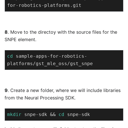
for-robotics-platforms.git
8
. Move to the directoy with the source files for the
SNPE element.
cd
 sample-apps-for-robotics-
platforms/gst_mle_oss/gst_snpe
9
. Create a new folder, where we will include libraries
from the Neural Processing SDK.
mkdir
 snpe-sdk && 
cd
 snpe-sdk