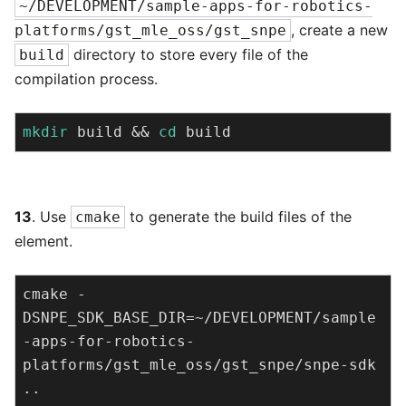
~/DEVELOPMENT/sample-apps-for-robotics-
, create a new
platforms/gst_mle_oss/gst_snpe
directory to store every file of the
build
compilation process.
mkdir
 build && 
cd
 build
13
. Use
to generate the build files of the
cmake
element.
cmake -
DSNPE_SDK_BASE_DIR=~/DEVELOPMENT/sample
-apps-for-robotics-
platforms/gst_mle_oss/gst_snpe/snpe-sdk 
..