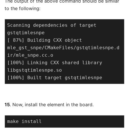
The output of the above command should be similar
to the following:
Scanning dependencies of target 
gstqtimlesnpe

[ 87%] Building CXX object 
mle_gst_snpe/CMakeFiles/gstqtimlesnpe.d
ir/mle_snpe.cc.o

[100%] Linking CXX shared library 
libgstqtimlesnpe.so

[100%] Built target gstqtimlesnpe
15
. Now, install the element in the board.
make install