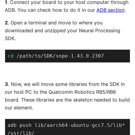
1
. Connect your board to your host computer through
ADB. You can check how to do it in our
ADB section
.
2
. Open a terminal and move to where you
downloaded and unzipped your Neural Processing
SDK.
cd
 /path/to/SDK/snpe-1.43.0.2307
3
. Now, we will move some libraries from the SDK in
our host PC to the Qualcomm Robotics RB5/RB6
board. These libraries are the skeleton needed to build
our element.
adb push lib/aarch64-ubuntu-gcc7.5/lib* 
/usr/lib/
