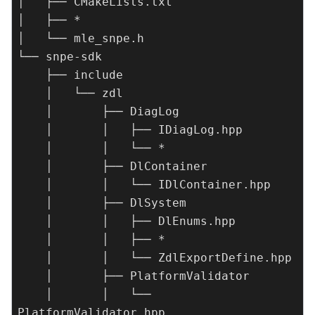
│   ├── CMakeLists.txt

│   ├── *

│   └── mle_snpe.h

└── snpe-sdk

    ├── include

    │   └── zdl

    │       ├── DiagLog

    │       │   ├── IDiagLog.hpp

    │       │   └── *

    │       ├── DlContainer

    │       │   └── IDlContainer.hpp

    │       ├── DlSystem

    │       │   ├── DlEnums.hpp

    │       │   ├── *

    │       │   └── ZdlExportDefine.hpp

    │       ├── PlatformValidator

    │       │   └── 
PlatformValidator.hpp
