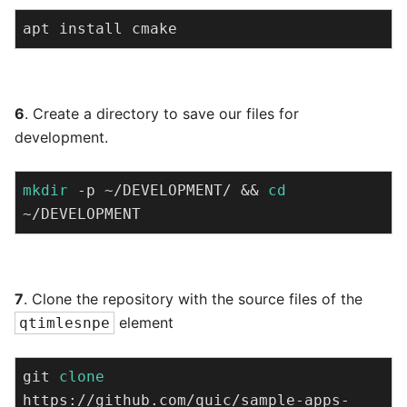
apt install cmake
6
. Create a directory to save our files for
development.
mkdir
 -p ~/DEVELOPMENT/ && 
cd
~/DEVELOPMENT
7
. Clone the repository with the source files of the
element
qtimlesnpe
git 
clone
https://github.com/quic/sample-apps-