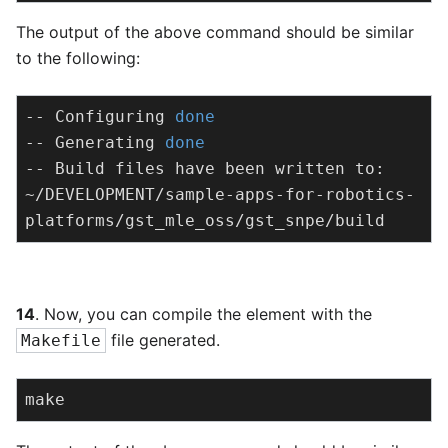
The output of the above command should be similar
to the following:
-- Configuring 
done
-- Generating 
done
-- Build files have been written to: 
~/DEVELOPMENT/sample-apps-for-robotics-
platforms/gst_mle_oss/gst_snpe/build
14
. Now, you can compile the element with the
file generated.
Makefile
make