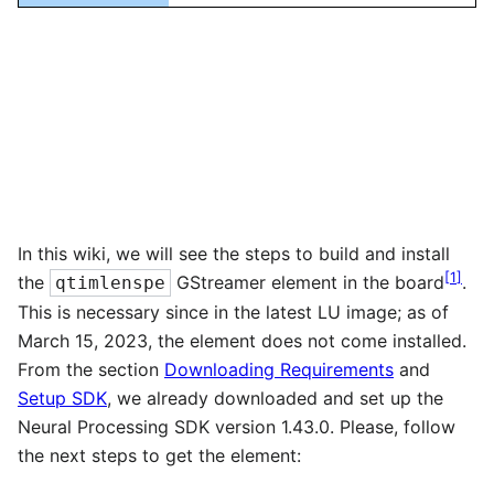
In this wiki, we will see the steps to build and install
[
1
]
the
GStreamer element in the board
.
qtimlenspe
This is necessary since in the latest LU image; as of
March 15, 2023, the element does not come installed.
From the section
Downloading Requirements
and
Setup SDK
, we already downloaded and set up the
Neural Processing SDK version 1.43.0. Please, follow
the next steps to get the element: