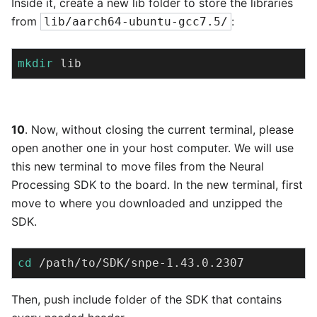
Inside it, create a new lib folder to store the libraries
from
:
lib/aarch64-ubuntu-gcc7.5/
mkdir
 lib
10
. Now, without closing the current terminal, please
open another one in your host computer. We will use
this new terminal to move files from the Neural
Processing SDK to the board. In the new terminal, first
move to where you downloaded and unzipped the
SDK.
cd
 /path/to/SDK/snpe-1.43.0.2307
Then, push include folder of the SDK that contains