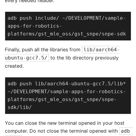
every needed header.
adb push include/ ~/DEVELOPMENT/sample-
apps-for-robotics-
platforms/gst_mle_oss/gst_snpe/snpe-sdk
Finally, push all the libraries from
lib/aarch64-
to the lib directory previously
ubuntu-gcc7.5/
created.
adb push lib/aarch64-ubuntu-gcc7.5/lib* 
~/DEVELOPMENT/sample-apps-for-robotics-
platforms/gst_mle_oss/gst_snpe/snpe-
sdk/lib/
You can close the new terminal opened in your host
computer. Do not close the terminal opened with
adb 