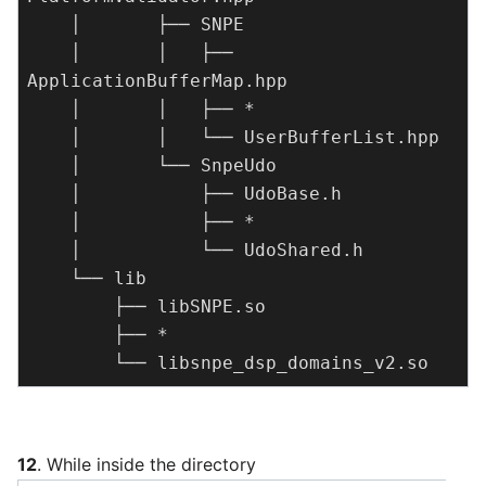
    │       ├── SNPE

    │       │   ├── 
ApplicationBufferMap.hpp

    │       │   ├── *

    │       │   └── UserBufferList.hpp

    │       └── SnpeUdo

    │           ├── UdoBase.h

    │           ├── *

    │           └── UdoShared.h

    └── lib

        ├── libSNPE.so

        ├── *

        └── libsnpe_dsp_domains_v2.so
12
. While inside the directory