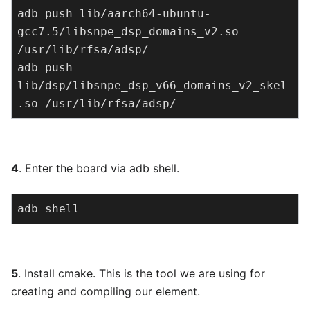
adb push lib/aarch64-ubuntu-
gcc7.5/libsnpe_dsp_domains_v2.so 
/usr/lib/rfsa/adsp/

adb push 
lib/dsp/libsnpe_dsp_v66_domains_v2_skel
.so /usr/lib/rfsa/adsp/
4
. Enter the board via adb shell.
adb shell
5
. Install cmake. This is the tool we are using for
creating and compiling our element.