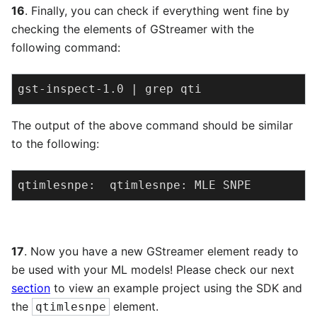
16
. Finally, you can check if everything went fine by
checking the elements of GStreamer with the
following command:
gst-inspect-1.0 | grep qti
The output of the above command should be similar
to the following:
qtimlesnpe:  qtimlesnpe: MLE SNPE
17
. Now you have a new GStreamer element ready to
be used with your ML models! Please check our next
section
to view an example project using the SDK and
the
element.
qtimlesnpe