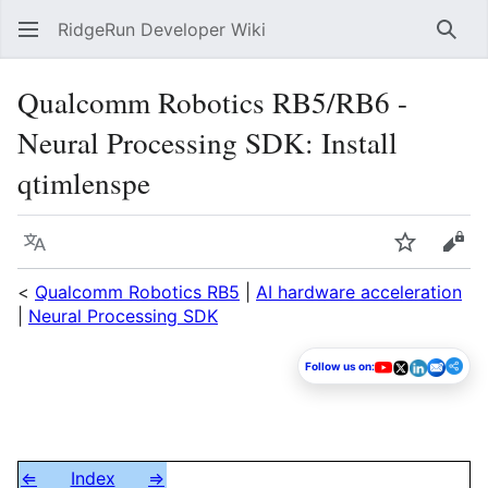
RidgeRun Developer Wiki
Sear
Qualcomm Robotics RB5/RB6 -
Neural Processing SDK: Install
qtimlenspe
Language
Watch
Vie
<
Qualcomm Robotics RB5
|
AI hardware acceleration
|
Neural Processing SDK
Follow us on:
⇐
Index
⇒