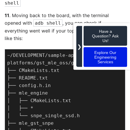
shell
11
. Moving back to the board, with the terminal
opened with
, you can check if
adb shell
everything went well if your top level structure looks
Have a
Question? Ask
like this:
Us!
❯
Explore Our
~/DEVELOPMENT/sample-apps-for-robotics-
Engineering
Services
platforms/gst_mle_oss/gst_snpe

├── CMakeLists.txt

├── README.txt

├── config.h.in

├── mle_engine

│   ├── CMakeLists.txt

│   ├── *

│   └── snpe_single_ssd.h

├── mle_gst_snpe
