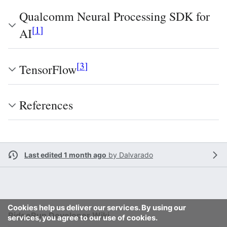
Qualcomm Neural Processing SDK for
[
1
]
AI
[
3
]
TensorFlow
References
Last edited 1 month ago
by
Dalvarado
Cookies help us deliver our services. By using our
RidgeRun Developer Wiki
services, you agree to our use of cookies.