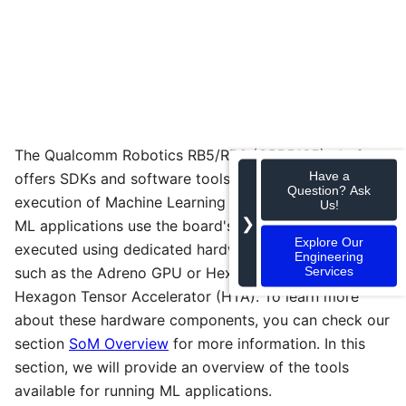
The Qualcomm Robotics RB5/RB6 (QRB5165) platform
Have a
offers SDKs and software tools that allow the
Question? Ask
execution of Machine Learning (ML) applications. The
Us!
❯
ML applications use the board's CPU but can also be
Explore Our
executed using dedicated hardware processing units
Engineering
Services
such as the Adreno GPU or Hexagon DSP with the
Hexagon Tensor Accelerator (HTA). To learn more
about these hardware components, you can check our
section
SoM Overview
for more information. In this
section, we will provide an overview of the tools
available for running ML applications.