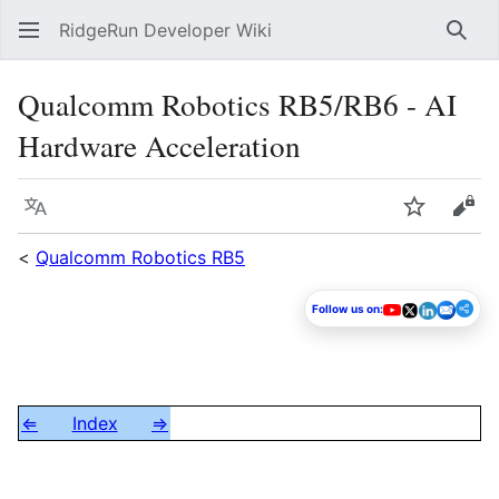
RidgeRun Developer Wiki
Sear
Qualcomm Robotics RB5/RB6 - AI
Hardware Acceleration
Language
Watch
Vie
<
Qualcomm Robotics RB5
Follow us on:
⇐
Index
⇒