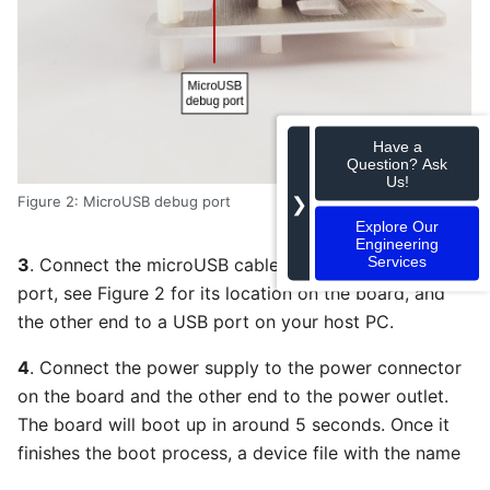
Have a
Question? Ask
Us!
❯
Figure 2: MicroUSB debug port
Explore Our
Engineering
Services
3
. Connect the microUSB cable to the USB debug
port, see Figure 2 for its location on the board, and
the other end to a USB port on your host PC.
4
. Connect the power supply to the power connector
on the board and the other end to the power outlet.
The board will boot up in around 5 seconds. Once it
finishes the boot process, a device file with the name