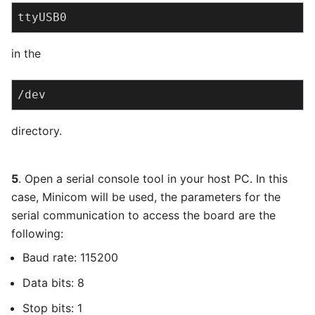
ttyUSB0
in the
/dev
directory.
5
. Open a serial console tool in your host PC. In this
case, Minicom will be used, the parameters for the
serial communication to access the board are the
following:
Baud rate: 115200
Data bits: 8
Stop bits: 1