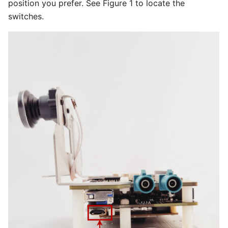
position you prefer. See Figure 1 to locate the
switches.