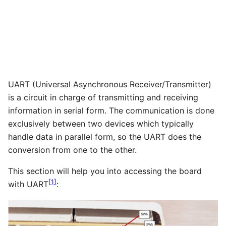
UART (Universal Asynchronous Receiver/Transmitter)
is a circuit in charge of transmitting and receiving
information in serial form. The communication is done
exclusively between two devices which typically
handle data in parallel form, so the UART does the
conversion from one to the other.
This section will help you into accessing the board
[
1
]
with UART
: