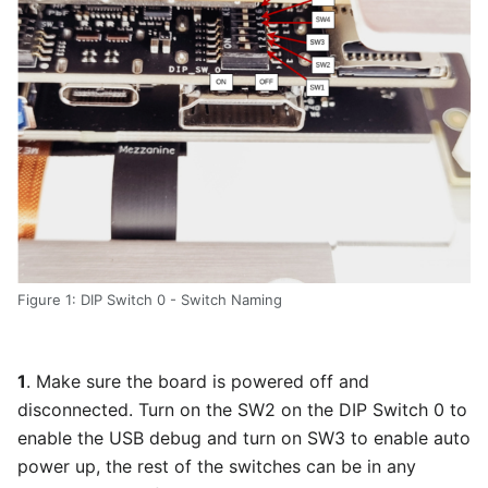
Figure 1: DIP Switch 0 - Switch Naming
1
. Make sure the board is powered off and
disconnected. Turn on the SW2 on the DIP Switch 0 to
enable the USB debug and turn on SW3 to enable auto
power up, the rest of the switches can be in any