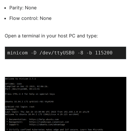
Parity: None
Flow control: None
Open a terminal in your host PC and type:
minicom -D /dev/ttyUSB0 -8 -b 115200