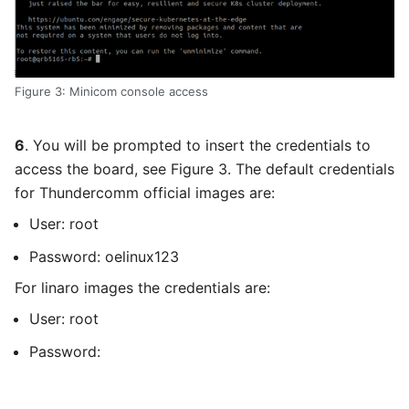
Figure 3: Minicom console access
6
. You will be prompted to insert the credentials to
access the board, see Figure 3. The default credentials
for Thundercomm official images are:
User: root
Password: oelinux123
For linaro images the credentials are:
User: root
Password: