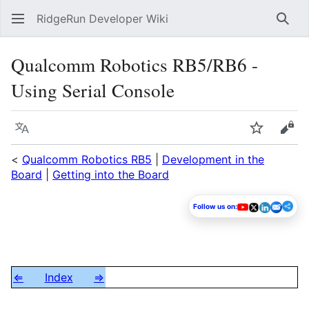
RidgeRun Developer Wiki
Sear
Qualcomm Robotics RB5/RB6 -
Using Serial Console
Language
Watch
Vie
<
Qualcomm Robotics RB5
|
Development in the
Board
|
Getting into the Board
Follow us on:
⇐
Index
⇒