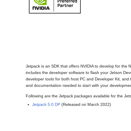
Jetpack is an SDK that offers NVIDIA to develop for the
includes the developer software to flash your Jetson Devel
developer tools for both host PC and Developer Kit, and to
and documentation needed to start with your developmen
Following are the Jetpack packages available for the Jet
Jetpack 5.0 DP
(Released on March 2022)