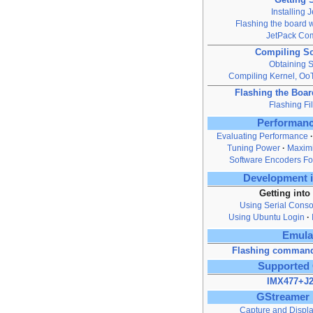
Installing 
Flashing the board w
JetPack Co
Compiling S
Obtaining 
Compiling Kernel, O
Flashing the Boa
Flashing Fi
Performanc
Evaluating Performance
Tuning Power
Maximi
Software Encoders Fo
Development i
Getting into
Using Serial Conso
Using Ubuntu Login
Emula
Flashing command
Supported
IMX477+J2
GStreamer 
Capture and Displ