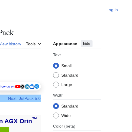
Log in
Pack
Appearance
hide
View history
Tools
Text
Small
Standard
Large
llow us on:
Width
Next: JetPack 5.0
Standard
Wide
™
n AGX Orin
Color
(beta)