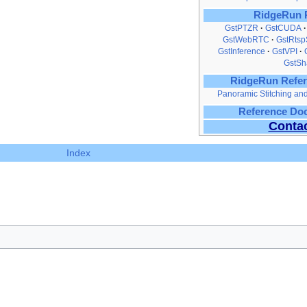
RidgeRun 
GstPTZR
GstCUDA
GstWebRTC
GstRtsp
GstInference
GstVPI
GstSh
RidgeRun Refer
Panoramic Stitching a
Reference Do
Conta
Index