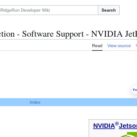
Search
tion - Software Support - NVIDIA Jet
Read
View source
Fo
Index
®
NVIDIA
Jetso