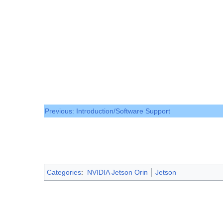
Previous: Introduction/Software Support
Categories
:
NVIDIA Jetson Orin
Jetson