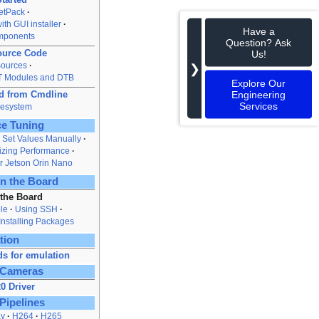
JetPack
ith GUI installer
Have a
mponents
Question? Ask
ource Code
Us!
Sources
❯
oT Modules and DTB
Explore Our
Engineering
rd from Cmdline
Services
lesystem
e Tuning
Set Values Manually
zing Performance
r Jetson Orin Nano
n the Board
 the Board
le
Using SSH
Installing Packages
tion
s for emulation
 Cameras
0 Driver
Pipelines
ay
H264
H265