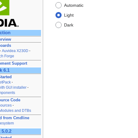
Automatic
Light
Dark
ction
rview
Boards
Auvidea X230D
ch Forge
pment Support
k 6.1
Started
JetPack
ith GUI installer
mponents
ource Code
Sources
 Modules and DTBs
rd from Cmdline
lesystem
 5.0.2
Started