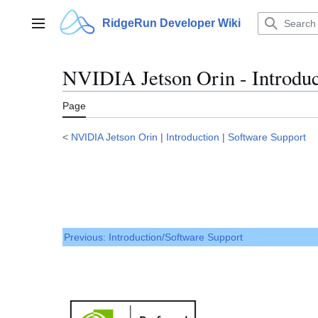
Jump
to
RidgeRun Developer Wiki
Main menu
content
NVIDIA Jetson Orin - Introduc
Page
<
NVIDIA Jetson Orin
|
Introduction
|
Software Support
Previous: Introduction/Software Support