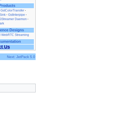
Products
GstColorTransfer
Sink
GstInterpipe
GStreamer Daemon
ark
ence Designs
nd WebRTC Streaming
cumentation
ct Us
Next: JetPack 5.0