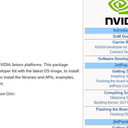
Introdu
SoM Ove
Carrier 
NVIDIA developer kit
Connect Te
Software Develo
 NVIDIA Jetson platforms. This package
JetPac
oper Kit with the latest OS image, to install
Getting 
Installing 
 install the libraries and APIs, examples,
Flashing the board w
t.
JetPack Co
Compiling S
son Orin:
Obtaining 
Building Kernel, OoT
Flashing the Boa
Flashing Fi
JetPack
Getting 