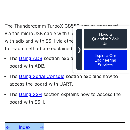
The Thundercomm TurboX C8550 can be accessed
via the microUSB cable with UART, via USB-C cable
Have a
Question? Ask
with adb and with SSH via ethernet cable. The steps
Us!
for each method are explained in the links below:
❯
Explore Our
The
Using ADB
section explains how to access the
Engineering
Services
board with ADB.
The
Using Serial Console
section explains how to
access the board with UART.
The
Using SSH
section explains how to access the
board with SSH.
⇐
Index
⇒