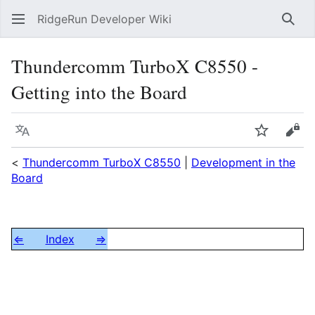
RidgeRun Developer Wiki
Sear
Thundercomm TurboX C8550 -
Getting into the Board
Language
Watch
Vie
<
Thundercomm TurboX C8550
|
Development in the
Board
⇐
Index
⇒