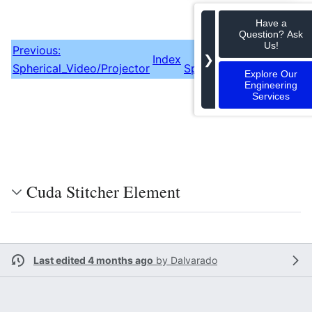
Have a
Question? Ask
Us!
Previous:
❯
Index
Spherical_Video/Projector
Spherical_Video/Calibra
Explore Our
Engineering
Services
Cuda Stitcher Element
Last edited 4 months ago
by
Dalvarado