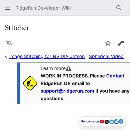
RidgeRun Developer Wiki
Sear
Stitcher
Language
Watch
Vie
<
Image Stitching for NVIDIA Jetson
|
Spherical Video
Learn more
WORK IN PROGRESS. Please
Contact
RidgeRun OR email to
support@ridgerun.com
if you have any
questions.
Follow us on: