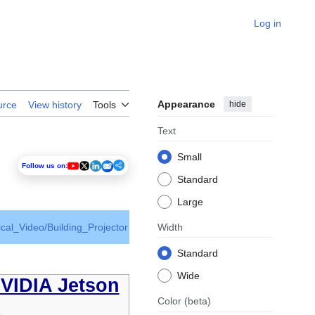
Log in
Appearance
hide
urce
View history
Tools
Text
Small
Follow us on:
Standard
Large
ical_Video/Building_Projector
Width
Standard
Wide
NVIDIA Jetson
Color
(beta)