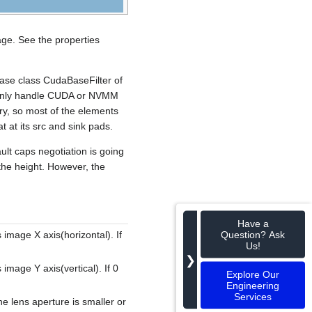
age. See the properties
base class CudaBaseFilter of
n only handle CUDA or NVMM
y, so most of the elements
t at its src and sink pads.
ult caps negotiation is going
 the height. However, the
Have a
Question? Ask
s image X axis(horizontal). If
Us!
❯
 image Y axis(vertical). If 0
Explore Our
Engineering
Services
e lens aperture is smaller or