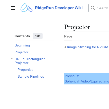
Jump
to
RidgeRun Developer Wiki
Main menu
content
Projector
Contents
hide
Page
Beginning
<
Image Stitching for NVIDIA
Projector
RR Equirectangular
Toggle RR Equirectangular Projector subsection
Projector
Properties
Previous:
Sample Pipelines
Spherical_Video/Equirectang