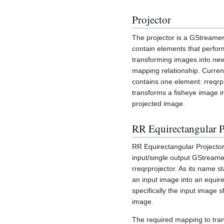
Projector
The projector is a GStreamer
contain elements that perfor
transforming images into ne
mapping relationship. Current
contains one element: rreqrp
transforms a fisheye image i
projected image.
RR Equirectangular P
RR Equirectangular Projector 
input/single output GStream
rreqrprojector. As its name sta
an input image into an equire
specifically the input image 
image.
The required mapping to tra