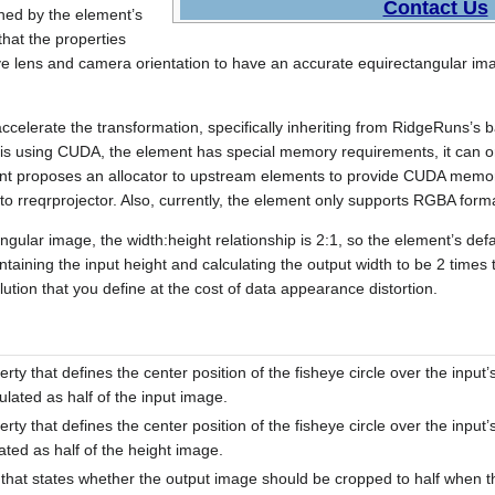
Contact Us
ined by the element’s
hat the properties
eye lens and camera orientation to have an accurate equirectangular im
celerate the transformation, specifically inheriting from RidgeRuns’s 
 it is using CUDA, the element has special memory requirements, it ca
t proposes an allocator to upstream elements to provide CUDA memor
 to rreqrprojector. Also, currently, the element only supports RGBA forma
gular image, the width:height relationship is 2:1, so the element’s defa
intaining the input height and calculating the output width to be 2 times
tion that you define at the cost of data appearance distortion.
rty that defines the center position of the fisheye circle over the input’
ulated as half of the input image.
rty that defines the center position of the fisheye circle over the input’s
ated as half of the height image.
that states whether the output image should be cropped to half when th