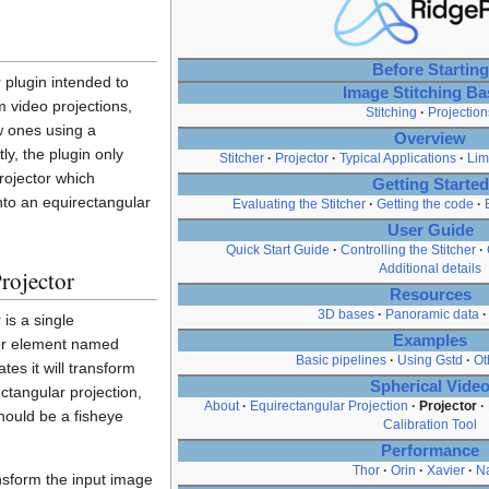
Before Starting
 plugin intended to
Image Stitching Ba
m video projections,
Stitching
Projection
w ones using a
Overview
ly, the plugin only
Stitcher
Projector
Typical Applications
Lim
rojector which
Getting Started
nto an equirectangular
Evaluating the Stitcher
Getting the code
User Guide
Quick Start Guide
Controlling the Stitcher
Additional details
rojector
Resources
3D bases
Panoramic data
is a single
Examples
er element named
Basic pipelines
Using Gstd
Ot
tes it will transform
Spherical Vide
ctangular projection,
About
Equirectangular Projection
Projector
should be a fisheye
Calibration Tool
Performance
Thor
Orin
Xavier
N
nsform the input image