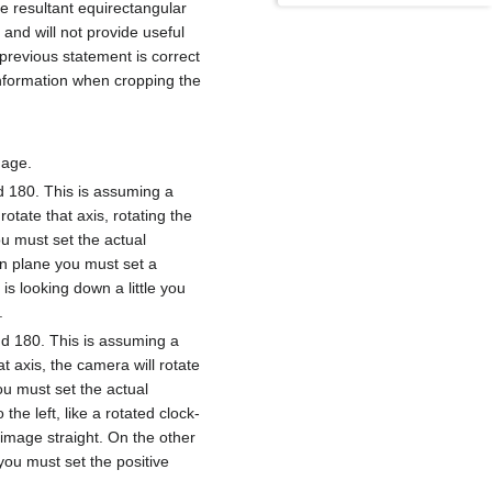
he resultant equirectangular
k and will not provide useful
previous statement is correct
 information when cropping the
mage.
nd 180. This is assuming a
tate that axis, rotating the
ou must set the actual
zon plane you must set a
is looking down a little you
.
nd 180. This is assuming a
t axis, the camera will rotate
you must set the actual
the left, like a rotated clock-
e image straight. On the other
 you must set the positive