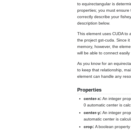
to equirectangular is determ
properties; you must ensure t
correctly describe your fish
description below.
This element uses CUDA to ac
the project gst-cuda. Since
memory, however, the elemen
will be able to connect easily
As you know for an equirectan
to keep that relationship, ma
element can handle any resolu
Properties
center-x:
An integer prope
0 automatic center is calc
center-y:
An integer prope
automatic center is calcul
crop:
A boolean property 