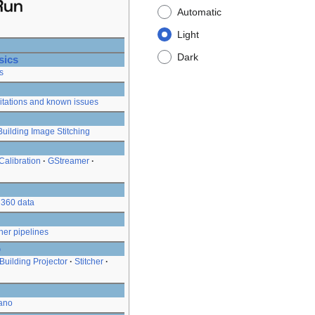
Automatic
Light
Dark
sics
s
itations and known issues
Building Image Stitching
Calibration
GStreamer
360 data
her pipelines
o
Building Projector
Stitcher
ano