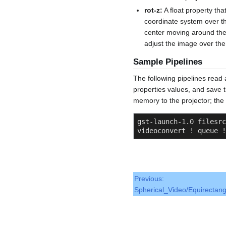
rot-z:
A float property th
coordinate system over th
center moving around the 
adjust the image over the
Sample Pipelines
The following pipelines read 
properties values, and save 
memory to the projector; th
gst-launch-1.0 filesrc
videoconvert ! queue !
Previous:
Spherical_Video/Equirectang