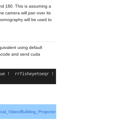
nd 180. This is assuming a
he camera will pan over its
 homography will be used to
quivalent using default
/encode and send cuda
ue !  rrfisheyetoeqr ! 
ical_Video/Building_Projector