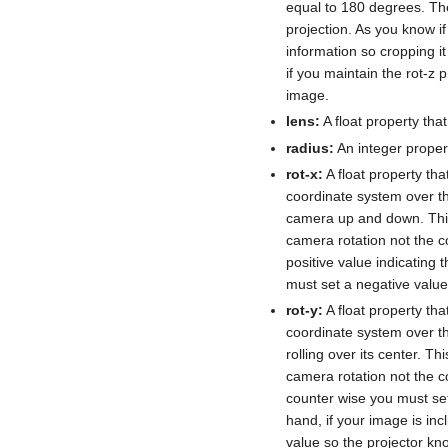
equal to 180 degrees. The
projection. As you know if 
information so cropping i
if you maintain the rot-z 
image.
lens:
A float property tha
radius:
An integer propert
rot-x:
A float property th
coordinate system over th
camera up and down. This 
camera rotation not the co
positive value indicating 
must set a negative value 
rot-y:
A float property th
coordinate system over th
rolling over its center. T
camera rotation not the co
counter wise you must set 
hand, if your image is inc
value so the projector kn