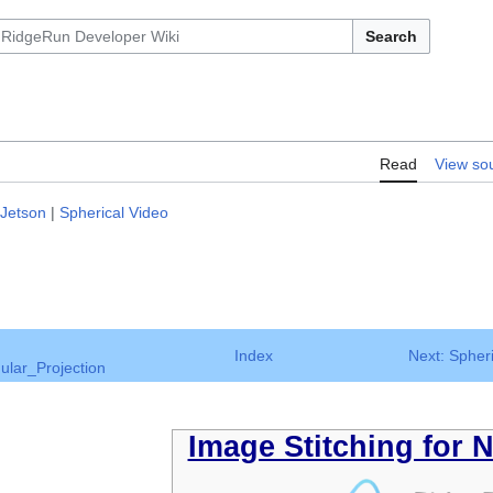
Search
Read
View so
 Jetson
|
Spherical Video
Index
Next: Spher
ular_Projection
Image Stitching for 