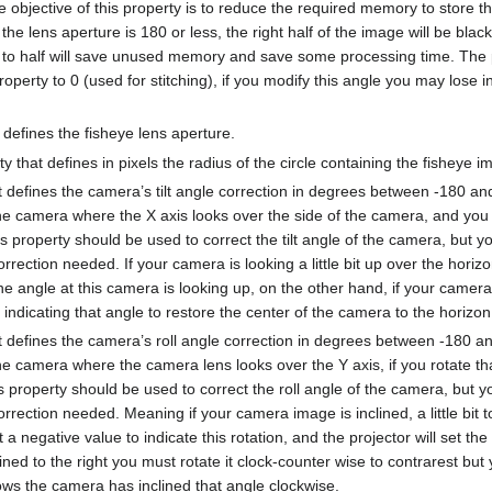
 objective of this property is to reduce the required memory to store t
the lens aperture is 180 or less, the right half of the image will be blac
t to half will save unused memory and save some processing time. The 
property to 0 (used for stitching), if you modify this angle you may lose
t defines the fisheye lens aperture.
y that defines in pixels the radius of the circle containing the fisheye i
at defines the camera’s tilt angle correction in degrees between -180 a
e camera where the X axis looks over the side of the camera, and you ro
property should be used to correct the tilt angle of the camera, but y
rrection needed. If your camera is looking a little bit up over the hori
the angle at this camera is looking up, on the other hand, if your camera 
indicating that angle to restore the center of the camera to the horizon
at defines the camera’s roll angle correction in degrees between -180 a
e camera where the camera lens looks over the Y axis, if you rotate tha
his property should be used to correct the roll angle of the camera, but 
rrection needed. Meaning if your camera image is inclined, a little bit to 
a negative value to indicate this rotation, and the projector will set th
lined to the right you must rotate it clock-counter wise to contrarest but
ows the camera has inclined that angle clockwise.