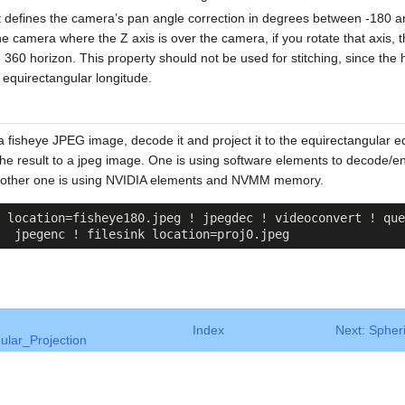
at defines the camera’s pan angle correction in degrees between -180 a
e camera where the Z axis is over the camera, if you rotate that axis, t
360 horizon. This property should not be used for stitching, since the
 equirectangular longitude.
a fisheye JPEG image, decode it and project it to the equirectangular e
the result to a jpeg image. One is using software elements to decode
e other one is using NVIDIA elements and NVMM memory.
 location=fisheye180.jpeg ! jpegdec ! videoconvert ! que
  jpegenc ! filesink location=proj0.jpeg
Index
Next: Spher
ular_Projection