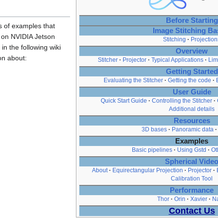
Before Starting
s of examples that
Image Stitching Ba
r on NVIDIA Jetson
Stitching
Projection
 in the following wiki
Overview
on about:
Stitcher
Projector
Typical Applications
Lim
Getting Started
Evaluating the Stitcher
Getting the code
User Guide
Quick Start Guide
Controlling the Stitcher
Additional details
Resources
3D bases
Panoramic data
Examples
Basic pipelines
Using Gstd
Ot
Spherical Vide
About
Equirectangular Projection
Projector
Calibration Tool
Performance
Thor
Orin
Xavier
N
Contact Us