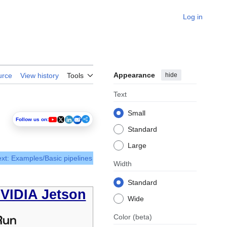
Log in
Appearance
hide
urce
View history
Tools
Text
Small
Follow us on:
Standard
Large
xt: Examples/Basic pipelines
Width
Standard
NVIDIA Jetson
Wide
Color
(beta)