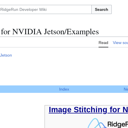
Search
g for NVIDIA Jetson/Examples
Read
View so
 Jetson
Index
Ne
Image Stitching for 