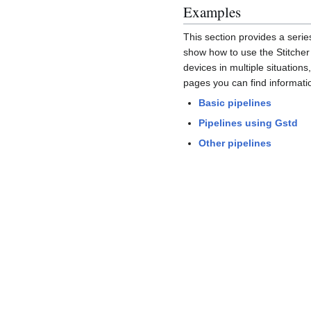
Examples
This section provides a serie
show how to use the Stitche
devices in multiple situations,
pages you can find informati
Basic pipelines
Pipelines using Gstd
Other pipelines