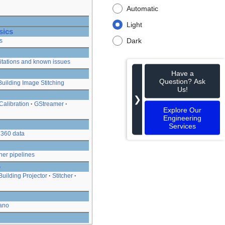
Automatic
Light
sics
Dark
s
itations and known issues
Have a
Question? Ask
Building Image Stitching
Us!
❯
Calibration
GStreamer
Explore Our
Engineering
Services
360 data
her pipelines
o
Building Projector
Stitcher
ano