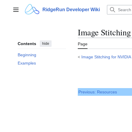
Jump
to
RidgeRun Developer Wiki
Main menu
content
Image Stitchin
Contents
hide
Page
Beginning
<
Image Stitching for NVIDIA
Examples
Previous: Resources