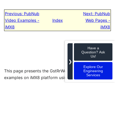
Previous: PubNub
Next: PubNub
Video Examples -
Index
Web Pages -
iMX8
iMX8
Have a
Question? Ask
Us!
❯
Explore Our
This page presents the GstRrWebRTC audio and video
Engineering
Services
examples on iMX8 platform using PubNub.