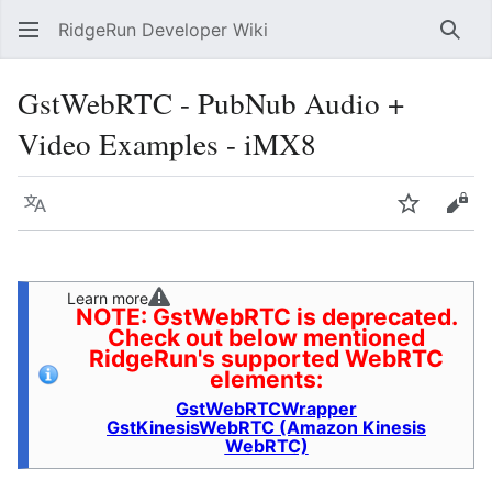
RidgeRun Developer Wiki
Sear
GstWebRTC - PubNub Audio +
Video Examples - iMX8
Language
Watch
Vie
Learn more
NOTE: GstWebRTC is deprecated.
Check out below mentioned
RidgeRun's supported WebRTC
elements:
GstWebRTCWrapper
GstKinesisWebRTC (Amazon Kinesis
WebRTC)