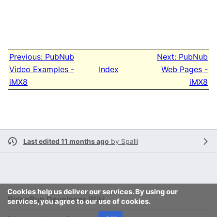
Previous: PubNub
Next: PubNub
Video Examples -
Index
Web Pages -
iMX8
iMX8
Last edited 11 months ago
by
Spalli
Cookies help us deliver our services. By using our
RidgeRun Developer Wiki
services, you agree to our use of cookies.