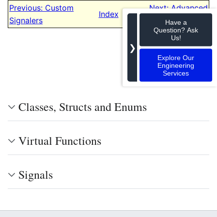
Previous: Custom
Next: Advanced
Index
Signalers
Settings
Have a
Question? Ask
Us!
❯
Explore Our
Engineering
Services
Classes, Structs and Enums
Virtual Functions
Signals