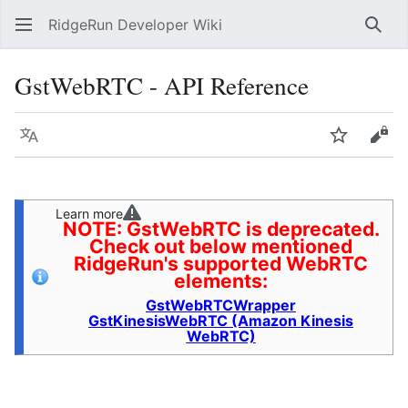
RidgeRun Developer Wiki
Sear
GstWebRTC - API Reference
Language
Watch
Vie
Learn more
NOTE: GstWebRTC is deprecated.
Check out below mentioned
RidgeRun's supported WebRTC
elements:
GstWebRTCWrapper
GstKinesisWebRTC (Amazon Kinesis
WebRTC)