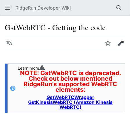
RidgeRun Developer Wiki
Sear
GstWebRTC - Getting the code
Language
Watch
Vie
Learn more
NOTE: GstWebRTC is deprecated.
Check out below mentioned
RidgeRun's supported WebRTC
elements:
GstWebRTCWrapper
GstKinesisWebRTC (Amazon Kinesis
WebRTC)