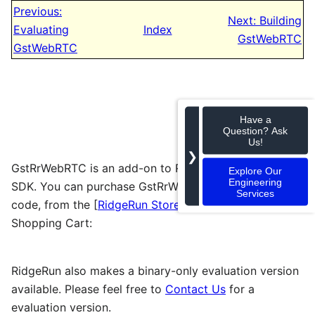
Previous:
Next: Building
Evaluating
Index
GstWebRTC
GstWebRTC
Have a
Question? Ask
Us!
❯
GstRrWebRTC is an add-on to RidgeRun's professional
Explore Our
Engineering
SDK. You can purchase GstRrWebRTC, with full source
Services
code, from the [
RidgeRun Store
] or using the
Shopping Cart:
RidgeRun also makes a binary-only evaluation version
available. Please feel free to
Contact Us
for a
evaluation version.