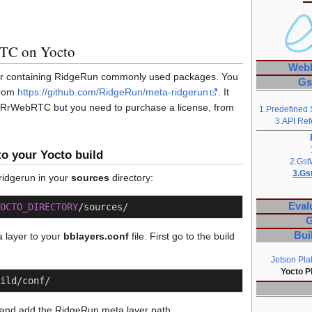
TC on Yocto
Web
yer containing RidgeRun commonly used packages. You
Gs
from
https://github.com/RidgeRun/meta-ridgerun
. It
GstRrWebRTC but you need to purchase a license, from
1.Predefined 
3.API Ref
o your Yocto build
2.Gst
3.Gs
ridgerun in your
sources
directory:
Eval
OCTO_DIRECTORY
/sources/
G
Bui
 layer to your
bblayers.conf
file. First go to the build
Jetson Pla
Yocto P
ild/conf/
 and add the RidgeRun meta layer path