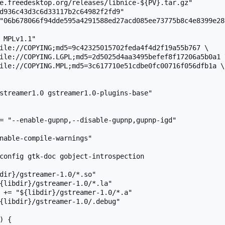
e.freedesktop.org/releases/libnice-${PV}.tar.gz"

d936c43d3c6d33117b2c64982f2fd9"

"06b678066f94dde595a4291588ed27acd085ee73775b8c4e8399e28c
 MPLv1.1"

ile://COPYING;md5=9c42325015702feda4f4d2f19a55b767 \

streamer1.0 gstreamer1.0-plugins-base"

= "--enable-gupnp,--disable-gupnp,gupnp-igd"

nable-compile-warnings"

config gtk-doc gobject-introspection

dir}/gstreamer-1.0/*.so"

{libdir}/gstreamer-1.0/*.la"

 += "${libdir}/gstreamer-1.0/*.a"

{libdir}/gstreamer-1.0/.debug"

 {
