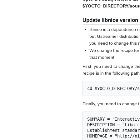
$YOCTO_DIRECTORY/sourc
Update libnice version
libnice is a dependence 
but Gstreamer distribution
you need to change this r
We change the recipe for 
that moment.
First, you need to change the
recipe is in the following path
Finally, you need to change th
SUMMARY = "Interactiv
DESCRIPTION = "Libnic
Establishment standar
HOMEPAGE = "http://ni