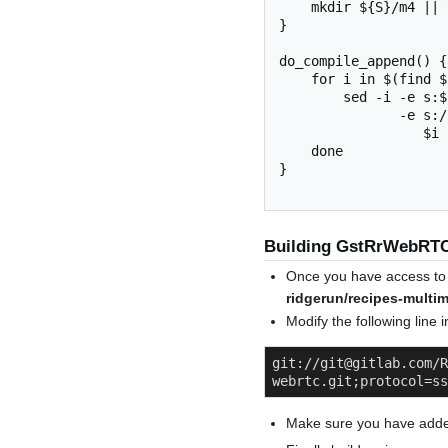
    mkdir ${S}/m4 || true

}

do_compile_append() {

    for i in $(find ${B} -name "*.pc") ; do

        sed -i -e s:${STAGING_DIR_TARGET}::g \

               -e s:/${TARGET_SYS}::g \

                  $i

    done

}

Building GstRrWebRT
Once you have access to 
ridgerun/recipes-multi
Modify the following lin
git://git@gitlab.com/R
webrtc.git;protocol=ss
Make sure you have added