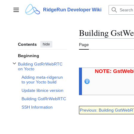
Jump
to
RidgeRun Developer Wiki
Main menu
content
Building GstWe
Contents
hide
Page
Beginning
Building GstRrWebRTC
Toggle Building GstRrWebRTC on Yocto subsection
on Yocto
NOTE: GstWebR
Adding meta-ridgerun
to your Yocto build
Update libnice version
Building GstRrWebRTC
SSH Information
Previous: Building GstWebR