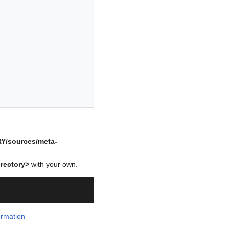
/sources/meta-
rectory>
with your own.
ormation