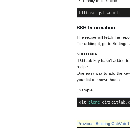
Finally build recipe:
bitbake gst-webrtc
SSH Information
The recipe will fetch the repo
For adding it, go to Settings
SHH Issue
If GitLab key hasn't added to
recipe.
One easy way to add the key is
your list of known hosts.
Example:
git 
clone
 git@gitlab.c
Previous: Building GstWebR