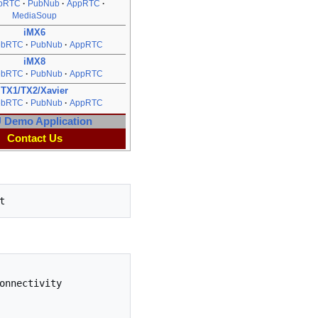
bRTC
PubNub
AppRTC
MediaSoup
iMX6
ebRTC
PubNub
AppRTC
iMX8
ebRTC
PubNub
AppRTC
TX1/TX2/Xavier
ebRTC
PubNub
AppRTC
Demo Application
Contact Us
nnectivity 