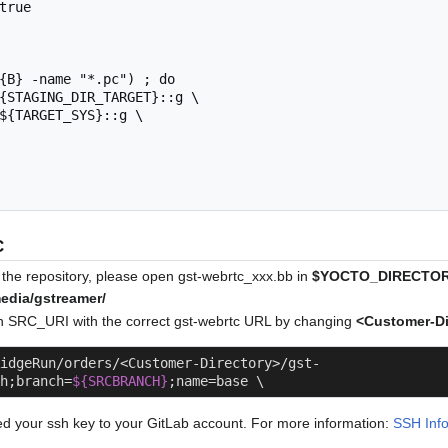
C
the repository, please open gst-webrtc_xxx.bb in
$YOCTO_DIRECTORY
media/gstreamer/
e in SRC_URI with the correct gst-webrtc URL by changing
<Customer-Di
idgeRun/orders/<Customer-Directory>/gst-
h;branch=
${SRCBRANCH}
;name=base \
 your ssh key to your GitLab account. For more information:
SSH Inf