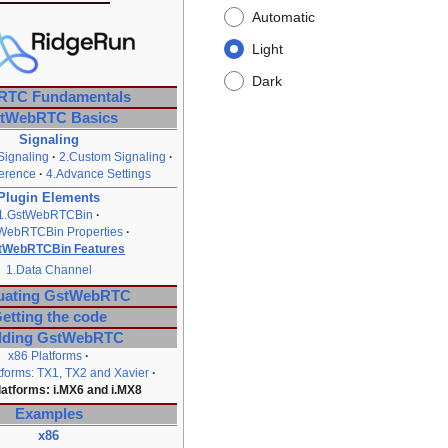
Automatic
Light
Dark
RTC Fundamentals
tWebRTC Basics
Signaling
Signaling
2.Custom Signaling
erence
4.Advance Settings
Plugin Elements
1.GstWebRTCBin
WebRTCBin Properties
tWebRTCBin Features
1.Data Channel
uating GstWebRTC
etting the code
lding GstWebRTC
x86 Platforms
tforms: TX1, TX2 and Xavier
latforms: i.MX6 and i.MX8
Examples
x86