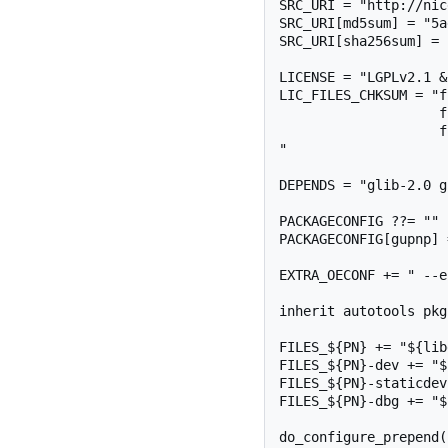
SRC_URI = "http://nic
SRC_URI[md5sum] = "5a
SRC_URI[sha256sum] = 
LICENSE = "LGPLv2.1 &
LIC_FILES_CHKSUM = "f
                    file://COPYING.LGPL;md5=2d5025d4aa3495befef8f17206a5b0a1 \

                    file://COPYING.MPL;md5=3c617710e51cdbe0fc00716f056dfb1a \

"

DEPENDS = "glib-2.0 g
PACKAGECONFIG ??= ""

PACKAGECONFIG[gupnp] 
EXTRA_OECONF += " --e
inherit autotools pkg
FILES_${PN} += "${lib
FILES_${PN}-dev += "$
FILES_${PN}-staticdev
FILES_${PN}-dbg += "$
do_configure_prepend()