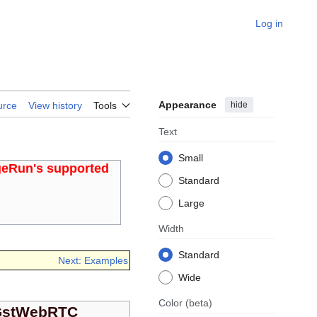
Log in
Appearance
hide
urce
View history
Tools
Text
Small
geRun's supported
Standard
Large
Width
Standard
Next: Examples
Wide
Color
(beta)
GstWebRTC