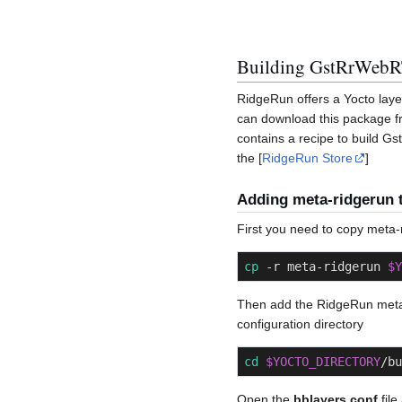
Building GstRrWebR
RidgeRun offers a Yocto la
can download this package 
contains a recipe to build 
the [
RidgeRun Store
]
Adding meta-ridgerun t
First you need to copy meta-
cp
 -r meta-ridgerun 
$Y
Then add the RidgeRun meta
configuration directory
cd
$YOCTO_DIRECTORY
/bu
Open the
bblayers.conf
file