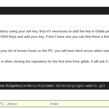
sitory using your ssh key, thus it's necessary to add the key in Gitlab p
->SSH Keys and add your key, if don't have one you can find there a link
 your list of known hosts on the PC, you will have fetch errors when tr
 when cloning the repository for the first time from gitlab, it will ask i
om:RidgeRun/orders/<Customer-Directory>/gst-webrtc.git
TC - Jetson
Index