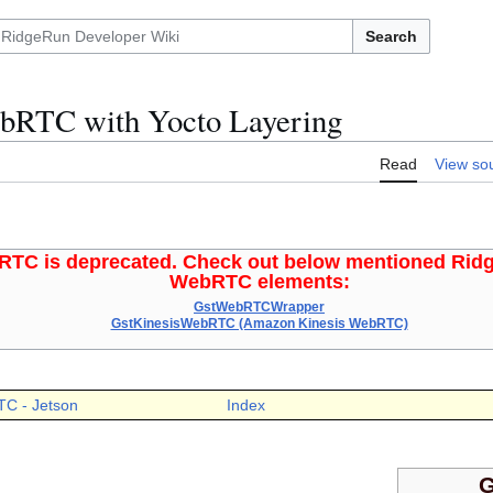
Search
bRTC with Yocto Layering
Read
View so
TC is deprecated. Check out below mentioned Rid
WebRTC elements:
GstWebRTCWrapper
GstKinesisWebRTC (Amazon Kinesis WebRTC)
TC - Jetson
Index