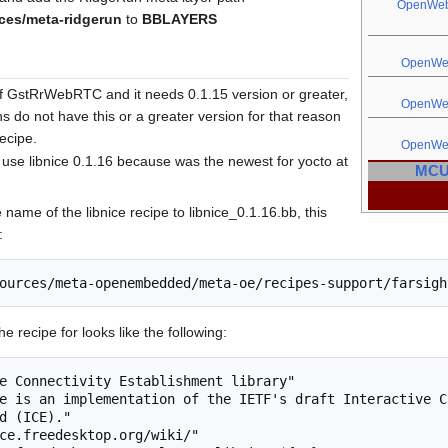
OpenWe
es/meta-ridgerun
to
BBLAYERS
OpenW
of GstRrWebRTC and it needs 0.1.15 version or greater,
OpenW
s do not have this or a greater version for that reason
ecipe.
OpenW
use libnice 0.1.16 because was the newest for yocto at
MCU 
 name of the libnice recipe to libnice_0.1.16.bb, this
:
e recipe for looks like the following:
e Connectivity Establishment library"

e is an implementation of the IETF's draft Interactive Co
d (ICE)."

ce.freedesktop.org/wiki/"
