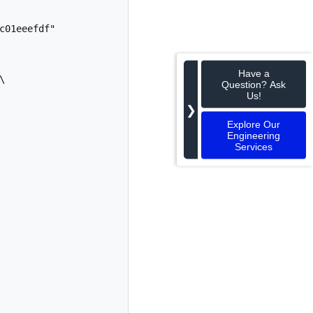
01eeefdf"

Have a
Question? Ask
Us!
❯
Explore Our
Engineering
Services