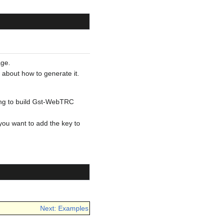
age.
 about how to generate it.
ying to build Gst-WebTRC
f you want to add the key to
Next: Examples