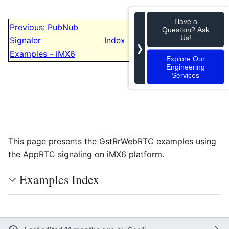
Have a
Previous: PubNub
Question? Ask
Next: iMX8
Us!
Signaler
Index
Examples
❯
Examples - iMX6
Explore Our
Engineering
Services
This page presents the GstRrWebRTC examples using
the AppRTC signaling on iMX6 platform.
Examples Index