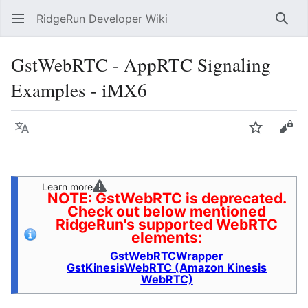
RidgeRun Developer Wiki
Sear
GstWebRTC - AppRTC Signaling
Examples - iMX6
Language
Watch
Vie
Learn more
NOTE: GstWebRTC is deprecated.
Check out below mentioned
RidgeRun's supported WebRTC
elements:
GstWebRTCWrapper
GstKinesisWebRTC (Amazon Kinesis
WebRTC)