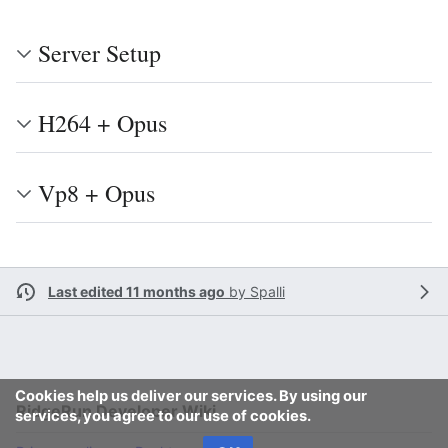
Server Setup
H264 + Opus
Vp8 + Opus
Last edited 11 months ago
by
Spalli
Cookies help us deliver our services. By using our
RidgeRun Developer Wiki
services, you agree to our use of cookies.