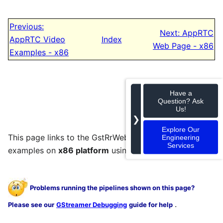
Previous:
Next: AppRTC
AppRTC Video
Index
Web Page - x86
Examples - x86
Have a
Question? Ask
Us!
❯
Explore Our
This page links to the GstRrWebRTC audio and video
Engineering
Services
examples on
x86 platform
using AppRTC.
Problems running the pipelines shown on this page?
.
Please see our
GStreamer Debugging
guide for help