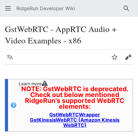
RidgeRun Developer Wiki
Sear
GstWebRTC - AppRTC Audio +
Video Examples - x86
Language
Watch
Vie
Learn more
NOTE: GstWebRTC is deprecated.
Check out below mentioned
RidgeRun's supported WebRTC
elements:
GstWebRTCWrapper
GstKinesisWebRTC (Amazon Kinesis
WebRTC)