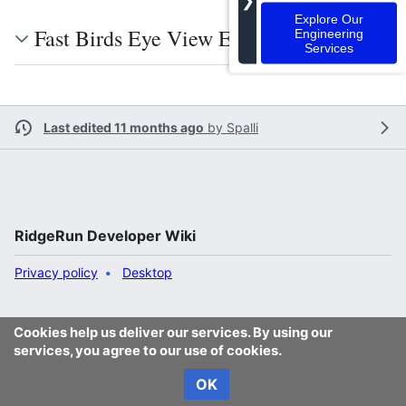
❯
Explore Our
Fast Birds Eye View Examples
Engineering
Services
Last edited 11 months ago
by
Spalli
RidgeRun Developer Wiki
Privacy policy
Desktop
Cookies help us deliver our services. By using our
services, you agree to our use of cookies.
OK