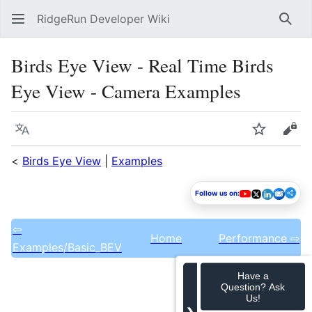
RidgeRun Developer Wiki
Sear
Birds Eye View - Real Time Birds
Eye View - Camera Examples
Language
Watch
Vie
<
Birds Eye View
|
Examples
Follow us on:
⇦
Home
Performance ⇨
Examples/Basic_BEV
Have a
Question? Ask
Us!