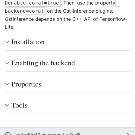
. Then, use the property
Denable-coral=true
on the Gst-Inference plugins.
backend=coral
GstInference depends on the C++ API of Tensorflow-
Lite.
Installation
Enabling the backend
Properties
Tools
Last edited 2 years ago
by
Spalli