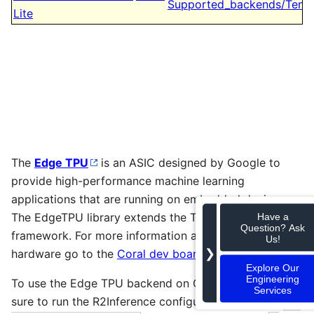
Supported_backends/Tens
Lite
The
Edge TPU
is an ASIC designed by Google to
provide high-performance machine learning
applications that are running on embedded devices.
The EdgeTPU library extends the TensorFlow Lite
Have a
Question? Ask
framework. For more information about the Edge TPU
Us!
❯
hardware go to the
Coral dev board
page.
Explore Our
Engineering
To use the Edge TPU backend on Gst-Inference be
Services
sure to run the R2Inference configure with the flag
 -