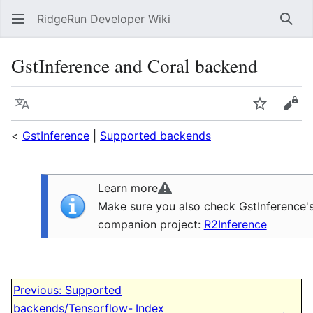
RidgeRun Developer Wiki
Sear
GstInference and Coral backend
Language
Watch
Vie
<
GstInference
|
Supported backends
Learn more
Make sure you also check GstInference'
companion project:
R2Inference
Previous: Supported
N
backends/Tensorflow-
Index