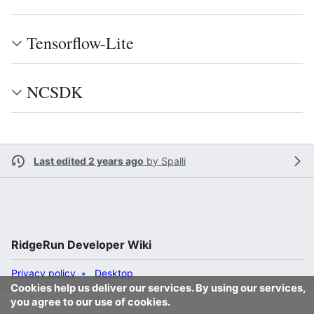
Tensorflow-Lite
NCSDK
Last edited 2 years ago
by
Spalli
RidgeRun Developer Wiki
Privacy policy
Desktop
Cookies help us deliver our services. By using our services,
you agree to our use of cookies.