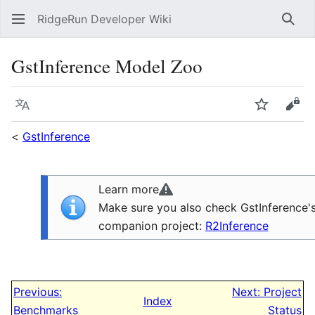
RidgeRun Developer Wiki
Sear
GstInference Model Zoo
Language
Watch
Vie
<
GstInference
Learn more
Make sure you also check GstInference'
companion project:
R2Inference
Previous:
Next: Project
Index
Benchmarks
Status