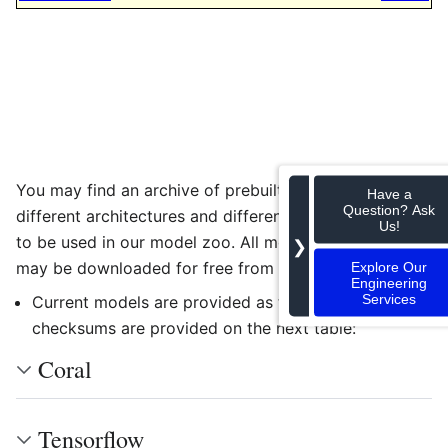
You may find an archive of prebuilt models for the
Have a
Question? Ask
different architectures and different backends ready
Us!
to be used in our model zoo. All models and binaries
❯
may be downloaded for free from
RidgeRun Store
Explore Our
Engineering
Services
Current models are provided as tar files, tar
checksums are provided on the next table:
Coral
Tensorflow