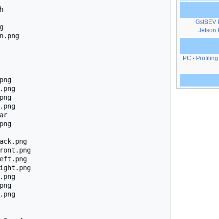


GstBEV 


Jetson 
n.png

PC
Profiling
ng

.png

ng

.png

r

ng

ack.png

ront.png

eft.png

ight.png

.png

ng

.png
