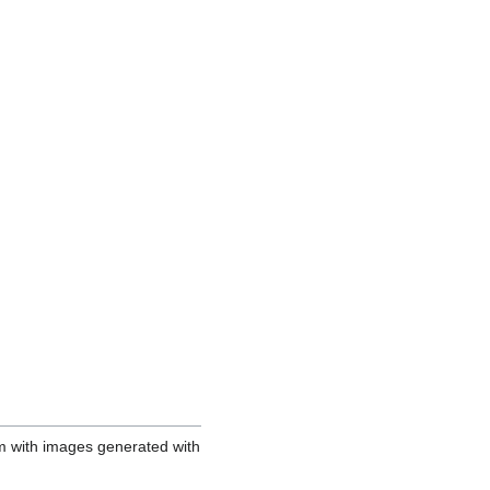
em with images generated with