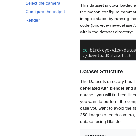
Select the camera
This dataset is downloaded au
Configure the output
the meson configure command.
image dataset by running the
Render
code (bird-eye-view/dataset/
within the dataset directory:
cd
 bird-eye-view/datas
./downloadDataset.sh
Dataset Structure
The Datasets directory has th
generated with blender and a
dataset, you will find rectil
you want to perform the comp
case you want to avoid the fi
250 images of each camera, 
dataset using Blender.