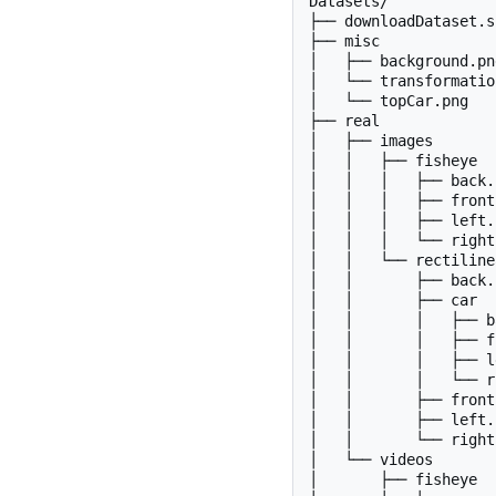
Datasets/

├── downloadDataset.sh
├── misc

│   ├── background.png
│   └── transformatio
│   └── topCar.png

├── real

│   ├── images

│   │   ├── fisheye

│   │   │   ├── back.p
│   │   │   ├── front
│   │   │   ├── left.p
│   │   │   └── right
│   │   └── rectilinea
│   │       ├── back.p
│   │       ├── car

│   │       │   ├── b
│   │       │   ├── f
│   │       │   ├── l
│   │       │   └── r
│   │       ├── front
│   │       ├── left.p
│   │       └── right
│   └── videos

│       ├── fisheye
