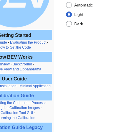
Automatic
Light
Dark
etting Started
Guide
Evaluating the Product
ow to Get the Code
ow BEV Works
erview
Background
ye View and Libpanorama
User Guide
nstallation
Minimal Application
libration Guide
ing the Calibration Process
g the Calibration Images
 Calibration Tool GUI
orming the Calibration
ration Guide Legacy