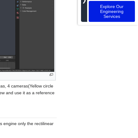
❯
Explore Our
Engineering
Services
as, 4 cameras(Yellow circle
ew and use it as a reference
s engine only the rectilinear