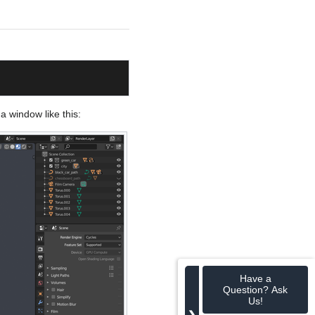
 a window like this:
Have a
Question? Ask
Us!