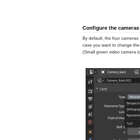
Configure the cameras
By default, the four cameras 
case you want to change the 
(Small green video camera i