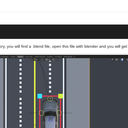
y, you will find a .blend file, open this file with blender and you will get