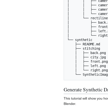
│       │   ├── camer
│       │   ├── camer
│       │   ├── camer
│       │   └── camer
│       └── rectilinea
│           ├── back.m
│           ├── front
│           ├── left.m
│           └── right
└── synthetic

    ├── README.md

    ├── stitching

    │   ├── back.png

    │   ├── city.jpg

    │   ├── front.png

    │   ├── left.png

    │   └── right.png

Generate Synthetic D
This tutorial will show you 
Blender.