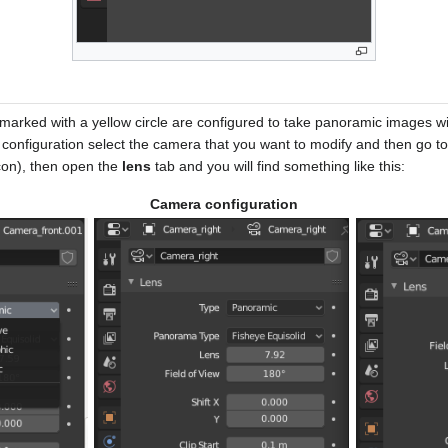
marked with a yellow circle are configured to take panoramic images with
configuration select the camera that you want to modify and then go to
con), then open the
lens
tab and you will find something like this:
Camera configuration