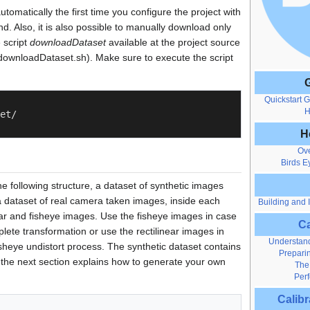
tomatically the first time you configure the project with
 Also, it is also possible to manually download only
 script
downloadDataset
available at the project source
downloadDataset.sh). Make sure to execute the script
G
Quickstart 
H
et/

H
Ov
Birds E
e following structure, a dataset of synthetic images
 dataset of real camera taken images, inside each
Building and I
inear and fisheye images. Use the fisheye images in case
Ca
lete transformation or use the rectilinear images in
Understand
sheye undistort process. The synthetic dataset contains
Preparin
the next section explains how to generate your own
The
Perf
Calib