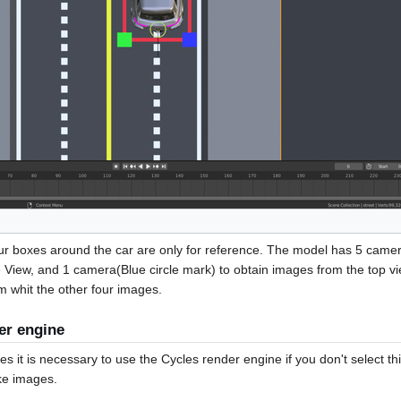
ur boxes around the car are only for reference. The model has 5 camer
e View, and 1 camera(Blue circle mark) to obtain images from the top vi
m whit the other four images.
er engine
s it is necessary to use the Cycles render engine if you don't select thi
ake images.