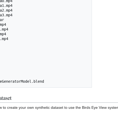
a0.mp4

a1.mp4

a2.mp4

a3.mp4

r

p4

.mp4

p4

.mp4

ataset
how to create your own synthetic dataset to use the Birds Eye View syst