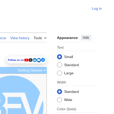
Log in
Appearance
hide
urce
View history
Tools
Text
Small
Follow us on:
Standard
Getting Started ⇨
Large
Width
Standard
Wide
Color
(beta)