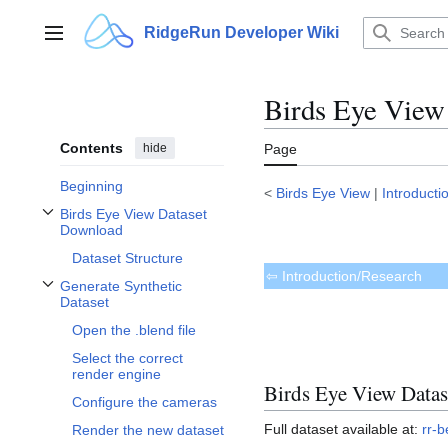
Jump
to
RidgeRun Developer Wiki
Main menu
content
Birds Eye View
Contents
hide
Page
Beginning
<
Birds Eye View
|
Introducti
Birds Eye View Dataset
Toggle Birds Eye View Dataset Download subsection
Download
Dataset Structure
⇦ Introduction/Research
Generate Synthetic
Toggle Generate Synthetic Dataset subsection
Dataset
Open the .blend file
Select the correct
render engine
Birds Eye View Data
Configure the cameras
Full dataset available at:
rr-b
Render the new dataset