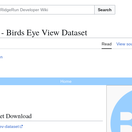
Search
 - Birds Eye View Dataset
Read
View so
on
Home
set Download
ev-dataset