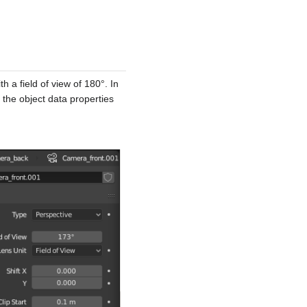
 a field of view of 180°. In
 the object data properties