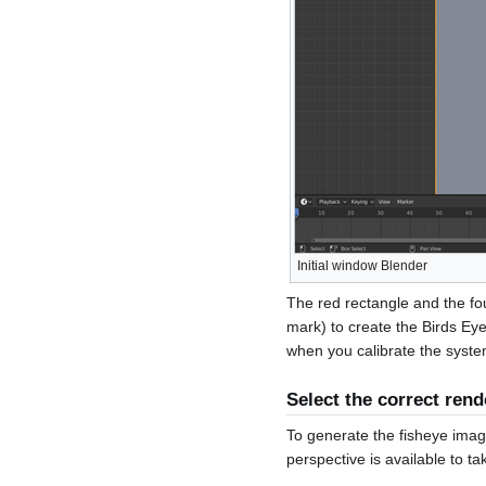
Initial window Blender
The red rectangle and the fo
mark) to create the Birds Ey
when you calibrate the syste
Select the correct rend
To generate the fisheye image
perspective is available to t