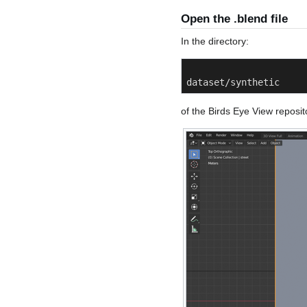
Open the .blend file
In the directory:
dataset/synthetic
of the Birds Eye View repositor