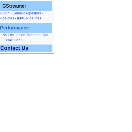
GStreamer
Plugin
Generic Pipelines
Pipelines
iMX8 Pipelines
Performance
NVIDIA Jetson Thor and Orin
NXP iMX8
Contact Us