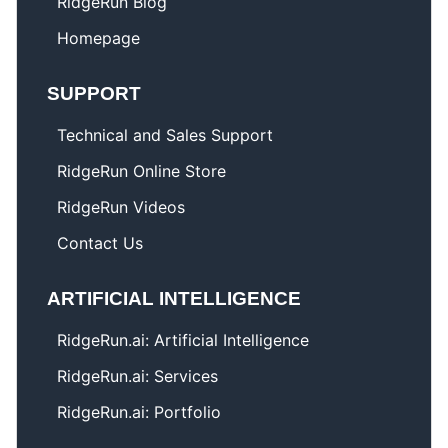
RidgeRun Blog
Homepage
SUPPORT
Technical and Sales Support
RidgeRun Online Store
RidgeRun Videos
Contact Us
ARTIFICIAL INTELLIGENCE
RidgeRun.ai: Artificial Intelligence
RidgeRun.ai: Services
RidgeRun.ai: Portfolio