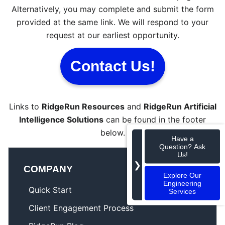
Alternatively, you may complete and submit the form
provided at the same link. We will respond to your
request at our earliest opportunity.
Contact Us!
Links to
RidgeRun Resources
and
RidgeRun Artificial
Intelligence Solutions
can be found in the footer
below.
Have a
Question? Ask
Us!
❯
COMPANY
Explore Our
Engineering
Quick Start
Services
Client Engagement Process