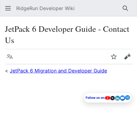
RidgeRun Developer Wiki
Sear
JetPack 6 Developer Guide - Contact
Us
Language
Watch
Vie
<
JetPack 6 Migration and Developer Guide
Follow us on: