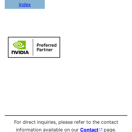
Index
For direct inquiries, please refer to the contact
information available on our
Contact
page.