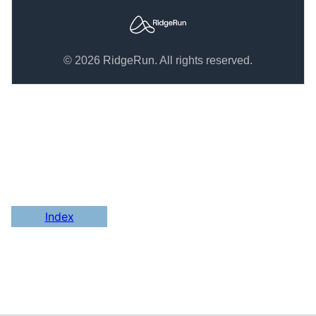
© 2026 RidgeRun. All rights reserved.
Index