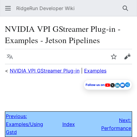
RidgeRun Developer Wiki
Sear
NVIDIA VPI GStreamer Plug-in -
Examples - Jetson Pipelines
Language
Watch
Vie
<
NVIDIA VPI GStreamer Plug-in
|
Examples
Follow us on:
Previous:
Next:
Examples/Using
Index
Performance
Gstd