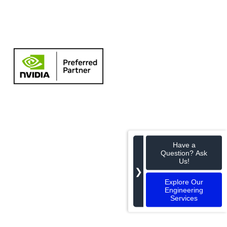
Have a
Question? Ask
Us!
❯
Explore Our
Engineering
Services