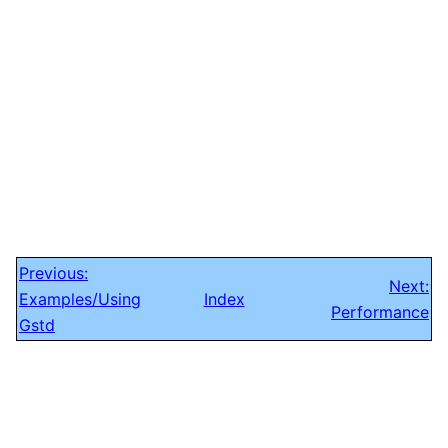
Previous:
Next:
Examples/Using
Index
Performance
Gstd