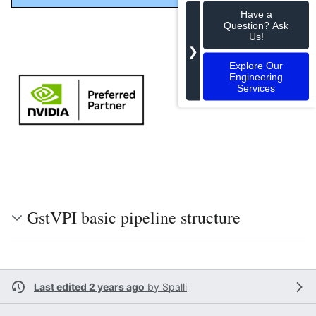
Have a
Question? Ask
Us!
❯
Explore Our
Engineering
Services
GstVPI basic pipeline structure
Last edited 2 years ago
by
Spalli