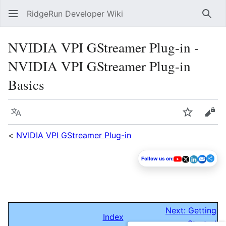
RidgeRun Developer Wiki
Sear
NVIDIA VPI GStreamer Plug-in -
NVIDIA VPI GStreamer Plug-in
Basics
Language
Watch
Vie
<
NVIDIA VPI GStreamer Plug-in
Follow us on:
Next: Getting
Index
Started