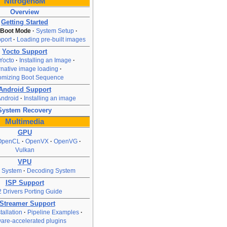
Nitrogen8M
Overview
Getting Started
 Boot Mode
System Setup
port
Loading pre-built images
Yocto Support
Yocto
Installing an Image
rnative image loading
omizing Boot Sequence
Android Support
Android
Installing an image
System Recovery
Multimedia
GPU
OpenCL
OpenVX
OpenVG
Vulkan
VPU
 System
Decoding System
ISP Support
 Drivers Porting Guide
Streamer Support
allation
Pipeline Examples
are-accelerated plugins