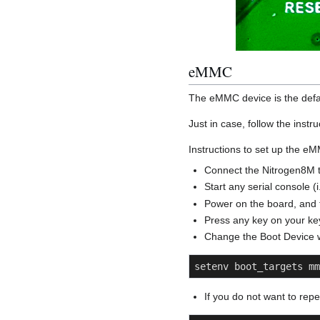
eMMC
The eMMC device is the defau
Just in case, follow the inst
Instructions to set up the e
Connect the Nitrogen8M t
Start any serial console (
Power on the board, and t
Press any key on your key
Change the Boot Device 
setenv boot_targets mm
If you do not want to rep