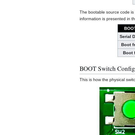
The bootable source code is 
information is presented in th
BOOT
Serial 
Boot 
Boot 
BOOT Switch Config
This is how the physical swi