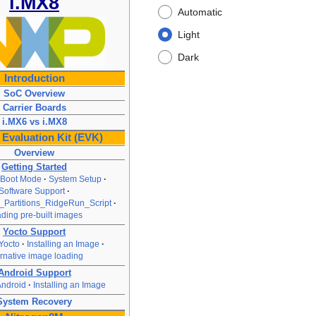
i.MX8
Automatic
Light
Dark
Introduction
SoC Overview
Carrier Boards
i.MX6 vs i.MX8
Evaluation Kit (EVK)
Overview
Getting Started
 Boot Mode
System Setup
Software Support
Partitions_RidgeRun_Script
ding pre-built images
Yocto Support
Yocto
Installing an Image
ernative image loading
Android Support
Android
Installing an Image
System Recovery