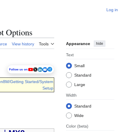
Log in
ot Options
Appearance
hide
urce
View history
Tools
Text
Small
Follow us on:
Standard
en8M/Getting Started/System
Large
Setup
Width
Standard
Wide
Color
(beta)