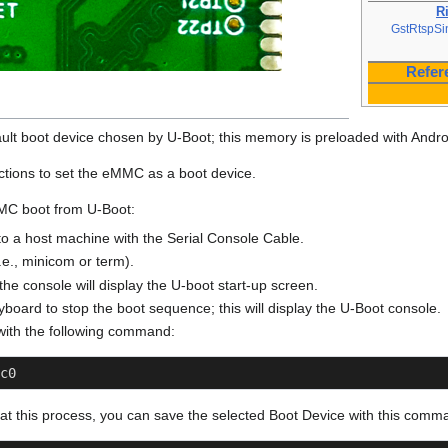
R
GstRtspSi
Refer
lt boot device chosen by U-Boot; this memory is preloaded with Andro
ructions to set the eMMC as a boot device.
MMC boot from U-Boot:
o a host machine with the Serial Console Cable.
i.e., minicom or term).
he console will display the U-boot start-up screen.
board to stop the boot sequence; this will display the U-Boot console.
with the following command:
c0
eat this process, you can save the selected Boot Device with this comm