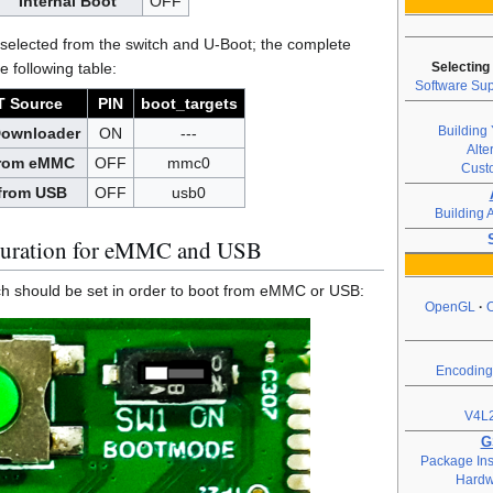
Internal Boot
OFF
selected from the switch and U-Boot; the complete
e following table:
Selecting
Software Sup
 Source
PIN
boot_targets
Building 
Downloader
ON
---
Alte
from eMMC
OFF
mmc0
Cust
from USB
OFF
usb0
Building 
uration for eMMC and USB
tch should be set in order to boot from eMMC or USB:
OpenGL
Encoding
V4L2
G
Package Inst
Hardw