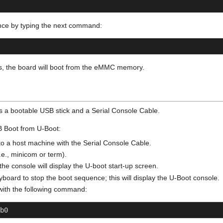
nce by typing the next command:
ons, the board will boot from the eMMC memory.
es a bootable USB stick and a Serial Console Cable.
SB Boot from U-Boot:
o a host machine with the Serial Console Cable.
i.e., minicom or term).
he console will display the U-boot start-up screen.
board to stop the boot sequence; this will display the U-Boot console.
with the following command:
b0