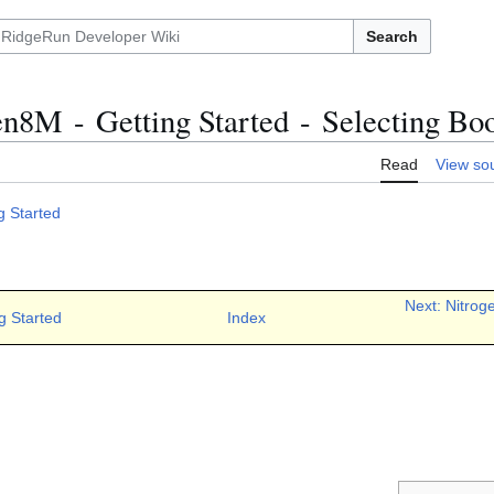
Search
n8M - Getting Started - Selecting Bo
Read
View so
g Started
Next: Nitrog
g Started
Index