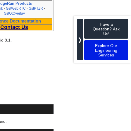
idgeRun Products
nk
GstWebRTC
GstPTZR
GstQtOverlay
ence Documentation
Have a
Contact Us
Question? Ask
Us!
❯
id 8.1.
Explore Our
Engineering
Services
and: