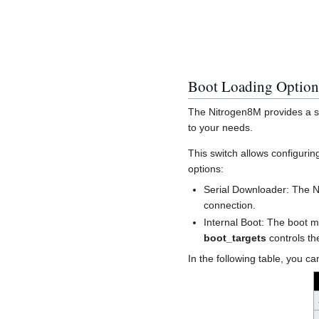
Boot Loading Option
The Nitrogen8M provides a sw
to your needs.
This switch allows configurin
options:
Serial Downloader: The 
connection.
Internal Boot: The boot m
boot_targets
controls t
In the following table, you 