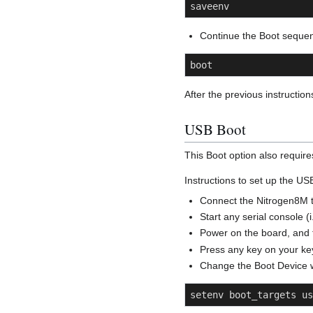
saveenv
Continue the Boot seque
boot
After the previous instructi
USB Boot
This Boot option also requir
Instructions to set up the U
Connect the Nitrogen8M t
Start any serial console (
Power on the board, and t
Press any key on your key
Change the Boot Device 
setenv boot_targets us