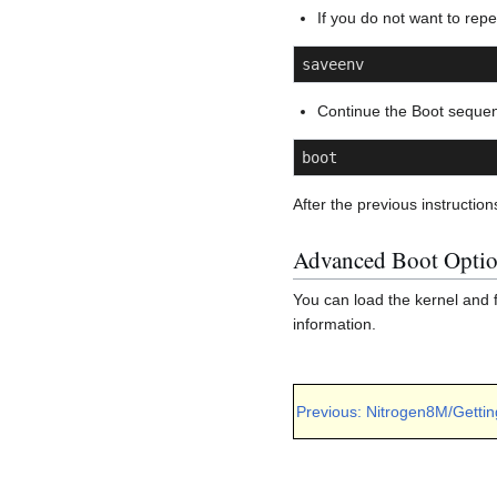
If you do not want to rep
saveenv
Continue the Boot seque
boot
After the previous instruction
Advanced Boot Opti
You can load the kernel and 
information.
Previous: Nitrogen8M/Gettin