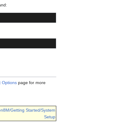
and:
 Options
page for more
en8M/Getting Started/System
Setup