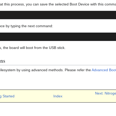
eat this process, you can save the selected Boot Device with this comm
nce by typing the next command:
s, the board will boot from the USB stick.
ons
filesystem by using advanced methods. Please refer the
Advanced Boot
Next: Nitrog
g Started
Index