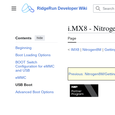
Jump
to
RidgeRun Developer Wiki
Main menu
content
i.MX8 - Nitroge
Contents
hide
Page
Beginning
<
IMX8
|
Nitrogen8M
|
Gettin
Boot Loading Options
BOOT Switch
Configuration for eMMC
and USB
Previous: Nitrogen8M/Gettin
eMMC
USB Boot
Advanced Boot Options