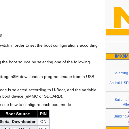
s
itch in order to set the boot configurations according
iMX8M 
g the boot source by selecting one of the following
Selecting
Nitrogen8M downloads a program image from a USB
Android_SD_
Loa
ode is selected according to U-Boot, and the variable
he boot device (eMMC or SDCARD).
Building 
can see how to configure each boot mode.
Alt
Boot Source
PIN
Building 
Serial Downloader
ON