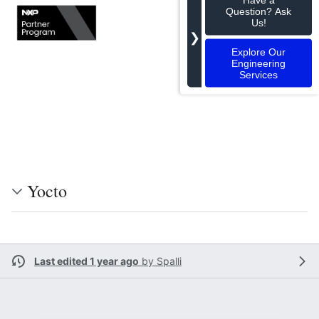
Question? Ask
Us!
❯
Explore Our
Engineering
Services
Yocto
Last edited 1 year ago
by
Spalli