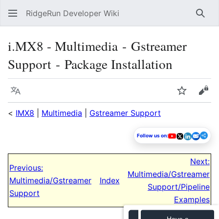
RidgeRun Developer Wiki
Sear
i.MX8 - Multimedia - Gstreamer
Support - Package Installation
Language
Watch
Vie
<
IMX8
|
Multimedia
|
Gstreamer Support
Follow us on:
Next:
Previous:
Multimedia/Gstreamer
Multimedia/Gstreamer
Index
Support/Pipeline
Support
Examples
Have a