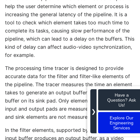
help the user determine which element or process is
increasing the general latency of the pipeline. It is a
tool to check which element takes too much time to
complete its tasks, causing slow performance of the
pipeline, which can lead to a delay on the buffers. This
kind of delay can affect audio-video synchronization,
for example.
The processing time tracer is designed to provide
accurate data for the filter and filter-like elements of
the pipeline. The tracer measures the time an element
takes to generate an output buffer when it receives a
Have a
Question? Ask
buffer on its sink pad. Only elements that have both
Us!
input and output pads are measured. Thus, the source
❯
and sink elements are not measured by this tracer.
Explore Our
Engineering
Services
In the filter elements, supported by this tracer, an
input buffer produces an output buffer, as a video