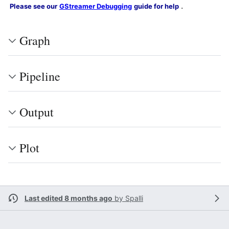
.
Please see our
GStreamer Debugging
guide for help
Graph
Pipeline
Output
Plot
Last edited 8 months ago
by
Spalli