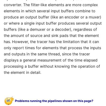
converter. The filter-like elements are more complex
elements in which several input buffers combine to
produce an output buffer (like an encoder or a muxer)
or where a single input buffer produces several output
buffers (like a demuxer or a decoder), regardless of
the amount of source and sink pads that the element
has. However, the tracer has the limitation that it can
only report times for elements that process the inputs
and outputs in the same thread, since the tracer
displays a general measurement of the time elapsed
processing a buffer without knowing the operation of
the element in detail.
Problems running the pipelines shown on this page?