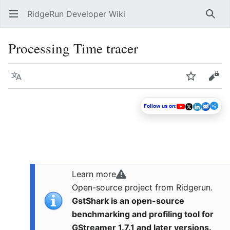
RidgeRun Developer Wiki
Sear
Processing Time tracer
Language
Watch
Vie
Follow us on:
Learn more
Open-source project from Ridgerun.
GstShark is an open-source
benchmarking and profiling tool for
GStreamer 1.7.1 and later versions.