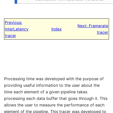
Previous:
Next: Framerate
InterLatency
Index
tracer
tracer
Processing time was developed with the purpose of
providing useful information to the user about the
time each element of a given pipeline takes
processing each data buffer that goes through it. This
allows the user to measure the performance of each
element of the pipeline. This tracer was developed to