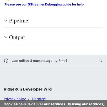
.
Please see our
GStreamer Debugging
guide for help
Pipeline
Output
Last edited 8 months ago
by
Spalli
RidgeRun Developer Wiki
Privacy policy
Desktop
Cookies help us deliver our services. By using our services,