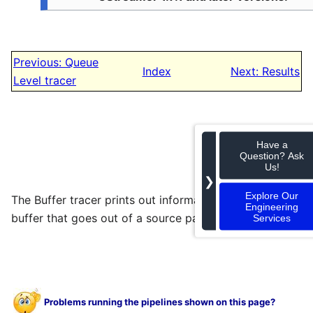
Previous: Queue
Index
Next: Results
Level tracer
Have a
Question? Ask
Us!
❯
Explore Our
The Buffer tracer prints out information about each
Engineering
buffer that goes out of a source pad of an element.
Services
Problems running the pipelines shown on this page?