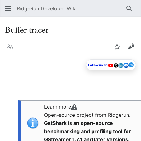
RidgeRun Developer Wiki
Sear
Buffer tracer
Language
Watch
Vie
Follow us on:
Learn more
Open-source project from Ridgerun.
GstShark is an open-source
benchmarking and profiling tool for
GStreamer 1.7.1 and later versions.