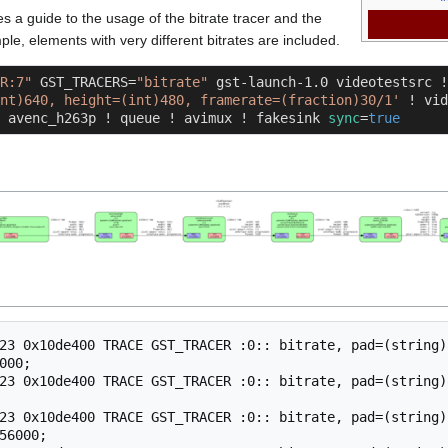
es a guide to the usage of the bitrate tracer and the
ple, elements with very different bitrates are included.
R:7"
 GST_TRACERS=
"bitrate"
 gst-launch-1.0 videotestsrc !
nt)640, height=(int)480, framerate=(fraction)30/1'
 ! vid
 avenc_h263p ! queue ! avimux ! fakesink 
sync
=
true
23 0x10de400 TRACE GST_TRACER :0:: bitrate, pad=(string)
000;

23 0x10de400 TRACE GST_TRACER :0:: bitrate, pad=(string)
23 0x10de400 TRACE GST_TRACER :0:: bitrate, pad=(string)
56000;
