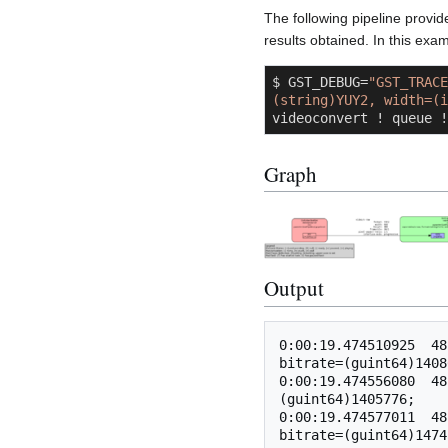
The following pipeline provid
results obtained. In this exam
$ GST_DEBUG=
"GST_TRACE
(string)YUY2, width=(i
videoconvert ! queue !
Graph
Output
0:00:19.474510925  48
bitrate=(guint64)1408
0:00:19.474556080  48
(guint64)1405776;

0:00:19.474577011  48
bitrate=(guint64)1474