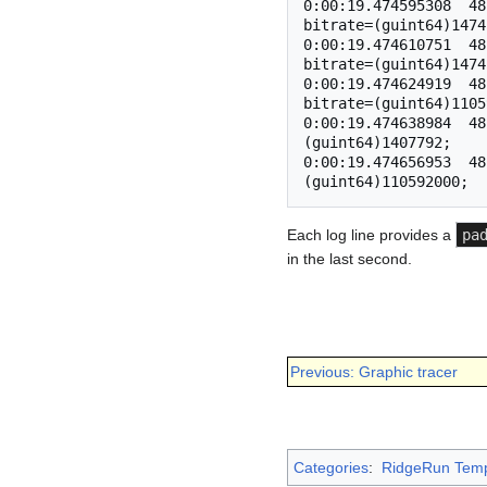
0:00:19.474595308  48
bitrate=(guint64)1474
0:00:19.474610751  48
bitrate=(guint64)1474
0:00:19.474624919  48
bitrate=(guint64)1105
0:00:19.474638984  48
(guint64)1407792;

0:00:19.474656953  48
Each log line provides a
pa
in the last second.
Previous: Graphic tracer
Categories
:
RidgeRun Temp