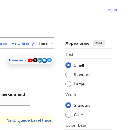
Log in
Appearance
hide
urce
View history
Tools
Text
Follow us on:
Small
Standard
Large
hmarking and
Width
Standard
Wide
Next: Queue Level tracer
Color
(beta)