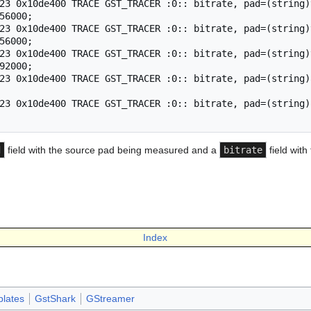
23 0x10de400 TRACE GST_TRACER :0:: bitrate, pad=(string)
56000;

23 0x10de400 TRACE GST_TRACER :0:: bitrate, pad=(string)
56000;

23 0x10de400 TRACE GST_TRACER :0:: bitrate, pad=(string)
92000;

23 0x10de400 TRACE GST_TRACER :0:: bitrate, pad=(string)
23 0x10de400 TRACE GST_TRACER :0:: bitrate, pad=(string)
d
field with the source pad being measured and a
bitrate
field with
Index
lates
GstShark
GStreamer