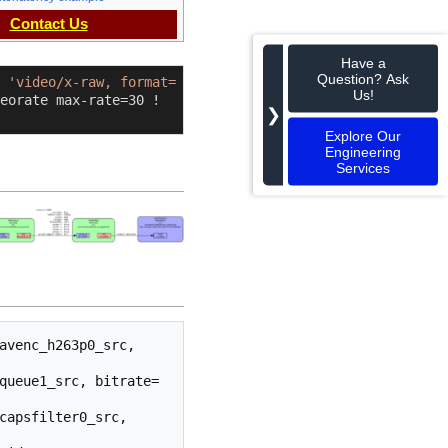
Contact Us
Have a
Question? Ask
 
'video/x-raw, format=
Us!
eorate max-rate=30 ! 
❯
Explore Our
Engineering
Services
avenc_h263p0_src, 
queue1_src, bitrate=
capsfilter0_src, 