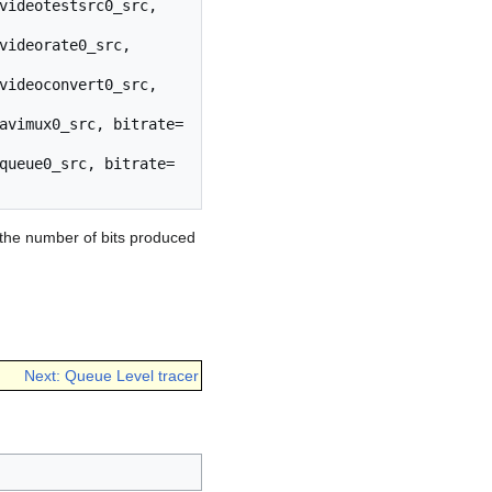
videotestsrc0_src, 
videorate0_src, 
videoconvert0_src, 
avimux0_src, bitrate=
queue0_src, bitrate=
 the number of bits produced
Next: Queue Level tracer