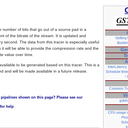
he number of bits that go out of a source pad in a
 of the bitrate of the stream. It is updated and
Getting 
ry second. The data from this tracer is especially useful
Buildin
s it will be able to provide the compression rate and the
Gen
ate value over time.
Tr
A
available to be generated based on this tracer. This is a
InterLatency
ed and will be made available in a future release.
Schedule time
Common Tra
Vi
 pipelines shown on this page? Please see our
gstsh
.
for help
CPU usage a
Pro
Sche
I