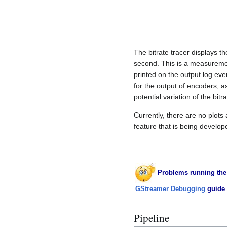
The bitrate tracer displays t
second. This is a measurement
printed on the output log eve
for the output of encoders, a
potential variation of the bitr
Currently, there are no plots 
feature that is being develop
Problems running the
GStreamer Debugging
guide 
Pipeline