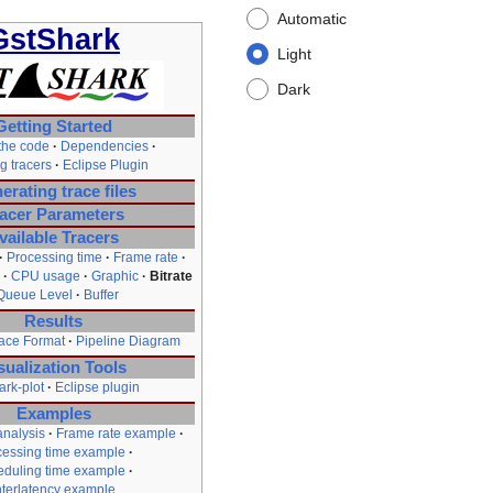
Automatic
GstShark
Light
Dark
Getting Started
the code
Dependencies
g tracers
Eclipse Plugin
erating trace files
acer Parameters
vailable Tracers
Processing time
Frame rate
CPU usage
Graphic
Bitrate
Queue Level
Buffer
Results
ce Format
Pipeline Diagram
sualization Tools
ark-plot
Eclipse plugin
Examples
nalysis
Frame rate example
cessing time example
duling time example
nterlatency example