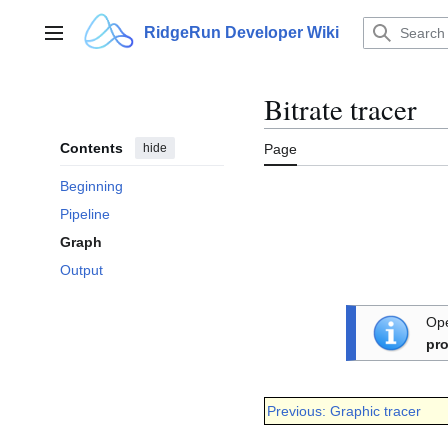
Jump
to
RidgeRun Developer Wiki
Main menu
content
Bitrate tracer
Contents
hide
Page
Beginning
Pipeline
Graph
Output
Ope
pro
Previous: Graphic tracer