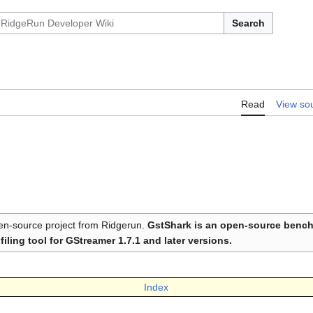
Search
Read
View so
n-source project from Ridgerun.
GstShark is an open-source benc
filing tool for GStreamer 1.7.1 and later versions.
Index