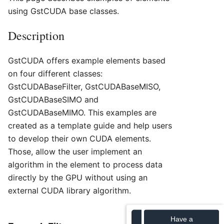
using GstCUDA base classes.
Description
GstCUDA offers example elements based
on four different classes:
GstCUDABaseFilter, GstCUDABaseMISO,
GstCUDABaseSIMO and
GstCUDABaseMIMO. This examples are
created as a template guide and help users
to develop their own CUDA elements.
Those, allow the user implement an
algorithm in the element to process data
directly by the GPU without using an
external CUDA library algorithm.
Have a