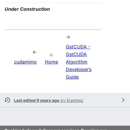
Under Construction
→
GstCUDA -
←
⌂
GstCUDA
cudamimo
Home
Algorithm
Developer’s
Guide
Last edited 9 years ago
by
Eramirez