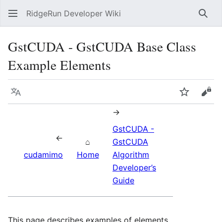
RidgeRun Developer Wiki
Sear
GstCUDA - GstCUDA Base Class
Example Elements
Language
Watch
Vie
→
GstCUDA -
←
⌂
GstCUDA
cudamimo
Home
Algorithm
Developer’s
Guide
This page describes examples of elements