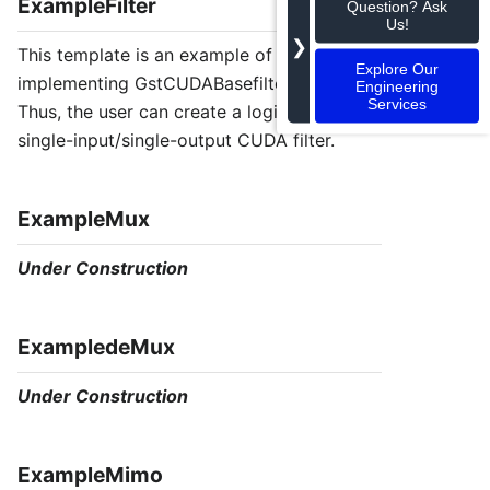
ExampleFilter
Question? Ask
Us!
❯
This template is an example of an element
Explore Our
implementing GstCUDABasefilter class.
Engineering
Services
Thus, the user can create a logic for a
single-input/single-output CUDA filter.
ExampleMux
Under Construction
ExampledeMux
Under Construction
ExampleMimo