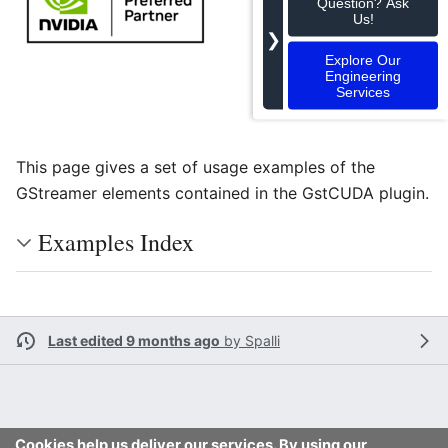
Question? Ask
Us!
❯
Explore Our
Engineering
Services
This page gives a set of usage examples of the
GStreamer elements contained in the GstCUDA plugin.
Examples Index
Last edited 9 months ago
by
Spalli
Cookies help us deliver our services. By using our