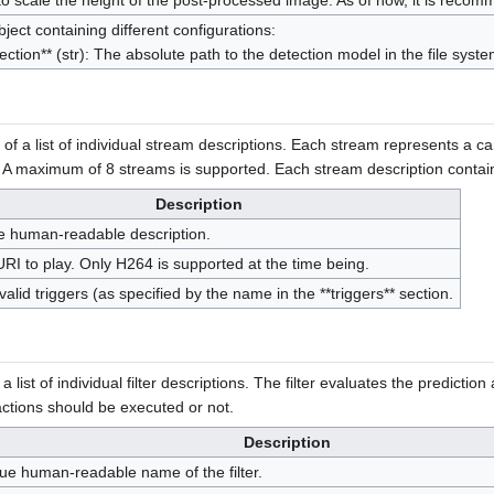
o scale the height of the post-processed image. As of now, it is recom
ject containing different configurations:
tection** (str): The absolute path to the detection model in the file syste
 of a list of individual stream descriptions. Each stream represents a 
 A maximum of 8 streams is supported. Each stream description contains
Description
e human-readable description.
URI to play. Only H264 is supported at the time being.
f valid triggers (as specified by the name in the **triggers** section.
 a list of individual filter descriptions. The filter evaluates the predicti
 actions should be executed or not.
Description
ue human-readable name of the filter.