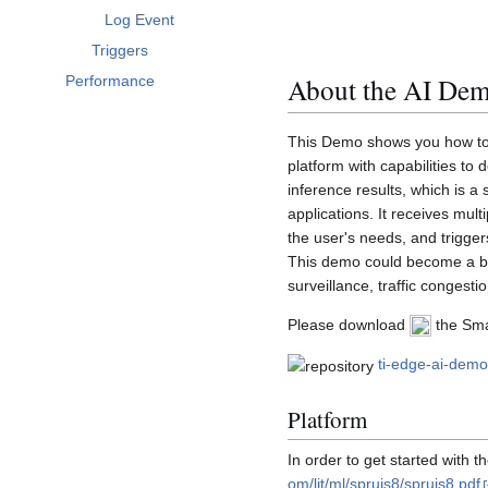
Log Event
Triggers
About the AI De
Performance
This Demo shows you how to c
platform with capabilities to 
inference results, which is a 
applications. It receives mu
the user's needs, and trigge
This demo could become a bas
surveillance, traffic congest
Please download
the Smar
ti-edge-ai-dem
Platform
In order to get started with t
om/lit/ml/spruis8/spruis8.pdf