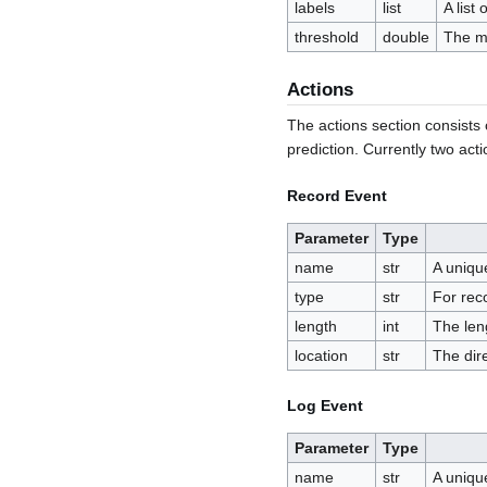
labels
list
A list
threshold
double
The mi
Actions
The actions section consists of
prediction. Currently two act
Record Event
Parameter
Type
name
str
A uniqu
type
str
For rec
length
int
The len
location
str
The dir
Log Event
Parameter
Type
name
str
A uniqu