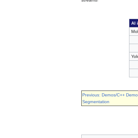
AI 
Mob
Yol
Previous: Demos/C++ Demo
Segmentation