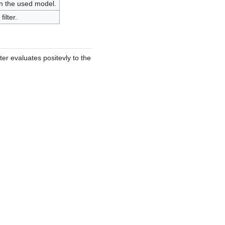
 on the used model.
ilter.
lter evaluates positevly to the