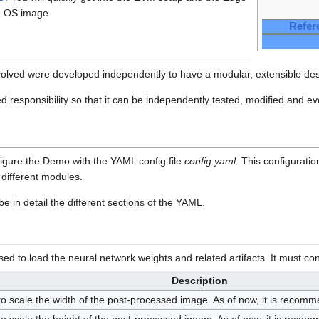
e OS image.
Refer
olved were developed independently to have a modular, extensible des
d responsibility so that it can be independently tested, modified and e
onfigure the Demo with the YAML config file
config.yaml
. This configuratio
different modules.
e in detail the different sections of the YAML.
d to load the neural network weights and related artifacts. It must con
Description
o scale the width of the post-processed image. As of now, it is recomm