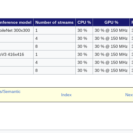
inference model
Number of streams
CPU %
GPU %
ileNet 300x300
1
30 %
30 % @ 150 MHz
4
30 %
30 % @ 150 MHz
8
30 %
30 % @ 150 MHz
oV3 416x416
1
30 %
30 % @ 150 MHz
4
30 %
30 % @ 150 MHz
8
30 %
30 % @ 150 MHz
s/Semantic
Index
Nex