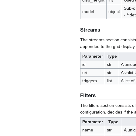
disp_height
int
Used t
Sub-ob
model
object
- **de
Streams
The streams section consists
appended to the grid display.
Parameter
Type
id
str
A uniqu
uri
str
A valid 
triggers
list
A list o
Filters
The filters section consists of
configuration, decides if the
Parameter
Type
name
str
A uniq