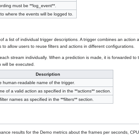
ording must be **log_event**.
 to where the events will be logged to.
f a list of individual trigger descriptions. A trigger combines an action an
s to allow users to reuse filters and actions in different configurations.
ach stream individually. When a prediction is made, it is forwarded to the f
n will be executed.
Description
e human-readable name of the trigger.
 of a valid action as specified in the **actions** section.
 filter names as specified in the **filters** section.
ance results for the Demo metrics about the frames per seconds, CPU