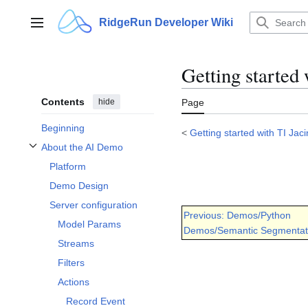
Jump
to
RidgeRun Developer Wiki
Main menu
content
Getting started
Contents
hide
Page
Beginning
<
Getting started with TI Jac
About the AI Demo
Toggle About the AI Demo subsection
Platform
Demo Design
Server configuration
Previous: Demos/Python
Model Params
Demos/Semantic Segmentat
Streams
Filters
Actions
Record Event