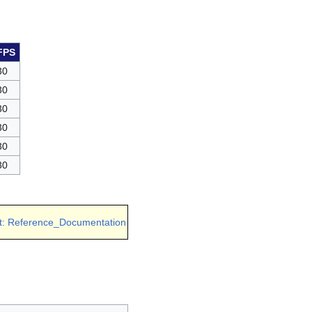
FPS
30
30
30
30
30
30
t: Reference_Documentation