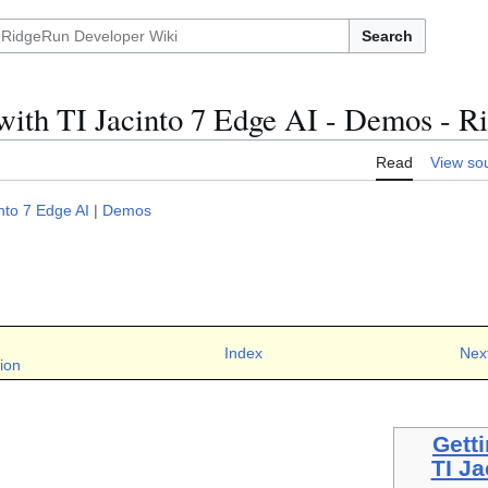
Search
 with TI Jacinto 7 Edge AI - Demos -
Read
View so
into 7 Edge AI
|
Demos
Index
Nex
ion
Getti
TI Ja