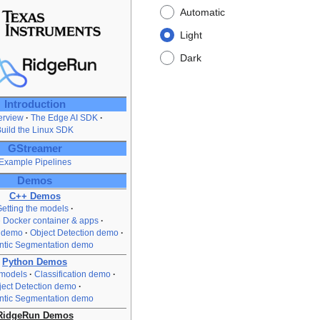
Automatic
Light
Dark
Introduction
rview
The Edge AI SDK
uild the Linux SDK
GStreamer
Example Pipelines
Demos
C++ Demos
etting the models
e Docker container & apps
n demo
Object Detection demo
tic Segmentation demo
Python Demos
 models
Classification demo
ject Detection demo
tic Segmentation demo
RidgeRun Demos