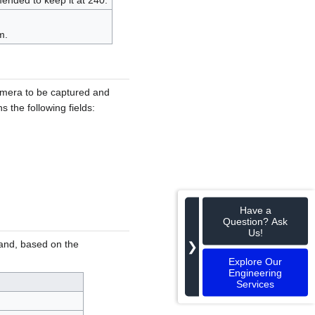
mended to keep it at 240.
m.
camera to be captured and
 the following fields:
Have a
Question? Ask
Us!
on and, based on the
❯
Explore Our
Engineering
Services