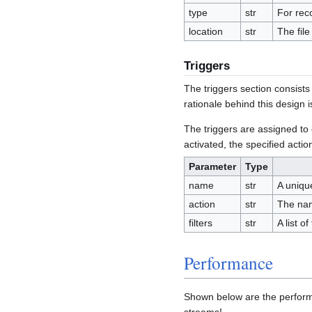
type
str
For rec
location
str
The file
Triggers
The triggers section consists o
rationale behind this design i
The triggers are assigned to e
activated, the specified actio
Parameter
Type
name
str
A uniqu
action
str
The name
filters
str
A list of
Performance
Shown below are the perform
streams!