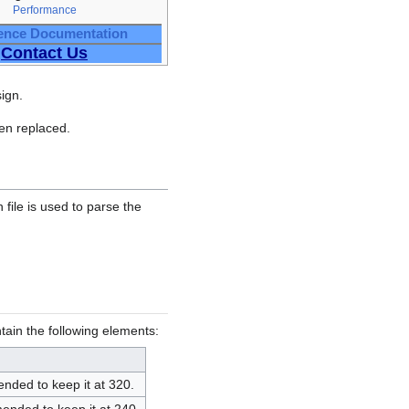
Performance
ence Documentation
Contact Us
ign.
ven replaced.
n file is used to parse the
tain the following elements:
ended to keep it at 320.