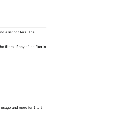
d a list of filters. The
ilters. If any of the filter is
 usage and more for 1 to 8