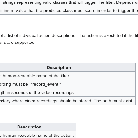
 of strings representing valid classes that will trigger the filter. Depends
nimum value that the predicted class must score in order to trigger the f
 a list of individual action descriptions. The action is exectuted if the fi
ions are supported:
Description
e human-readable name of the filter.
ording must be **record_event**.
gth in seconds of the video recordings.
ectory where video recordings should be stored. The path must exist.
Description
e human-readable name of the action.