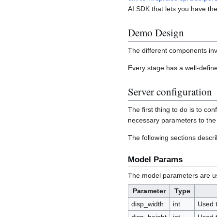
AI SDK that lets you have th
Demo Design
The different components inv
Every stage has a well-define
Server configuration
The first thing to do is to c
necessary parameters to the 
The following sections describ
Model Params
The model parameters are use
Parameter
Type
disp_width
int
Used t