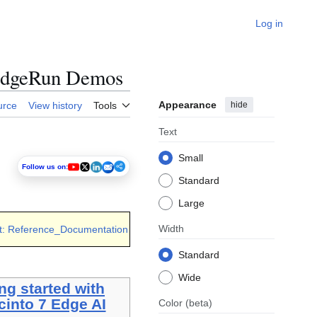
Log in
 RidgeRun Demos
Appearance
hide
urce
View history
Tools
Text
Small
Follow us on:
Standard
Large
Width
t: Reference_Documentation
Standard
Wide
ng started with
cinto 7 Edge AI
Color
(beta)