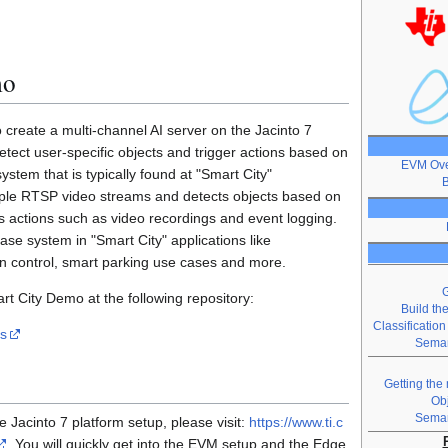
mo
reate a multi-channel AI server on the Jacinto 7
detect user-specific objects and trigger actions based on
EVM Ove
system that is typically found at "Smart City"
B
ltiple RTSP video streams and detects objects based on
rs actions such as video recordings and event logging.
e system in "Smart City" applications like
ion control, smart parking use cases and more.
G
t City Demo at the following repository:
Build th
Classificatio
os
Seman
Getting the
Ob
Seman
he Jacinto 7 platform setup, please visit:
https://www.ti.c
. You will quickly get into the EVM setup and the Edge