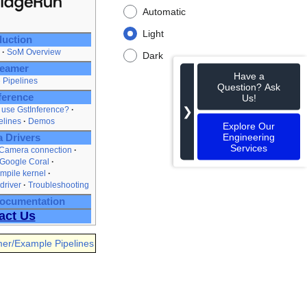
Automatic
Light
duction
SoM Overview
Dark
eamer
Have a
 Pipelines
Question? Ask
Us!
ference
❯
use GstInference?
elines
Demos
Explore Our
Engineering
 Drivers
Services
 Camera connection
 Google Coral
mpile kernel
driver
Troubleshooting
Documentation
act Us
er/Example Pipelines