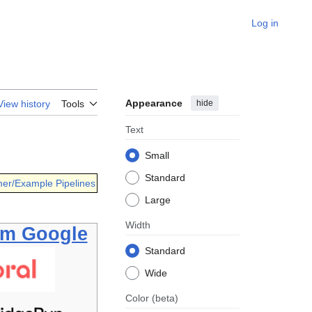
Log in
Appearance
hide
View history
Tools
Text
Small
Standard
er/Example Pipelines
Large
Width
om Google
Standard
Wide
Color
(beta)