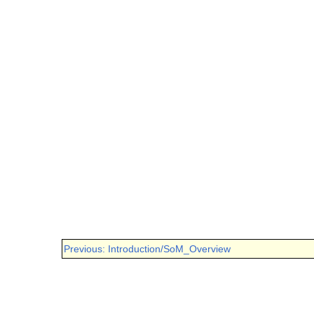
Previous: Introduction/SoM_Overview