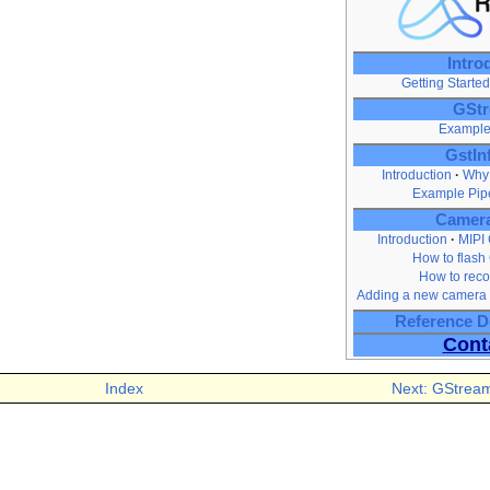
Intro
Getting Started
GStr
Example
GstIn
Introduction
Why 
Example Pip
Camera
Introduction
MIPI
How to flash
How to reco
Adding a new camera 
Reference 
Cont
Index
Next: GStream