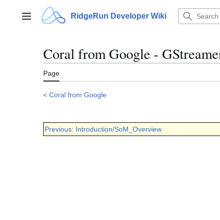
Jump
to
RidgeRun Developer Wiki
Main menu
content
Coral from Google - GStreame
Page
<
Coral from Google
Previous: Introduction/SoM_Overview