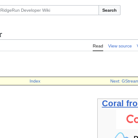
Search
r
Read
View source
Index
Next: GStream
Coral fr