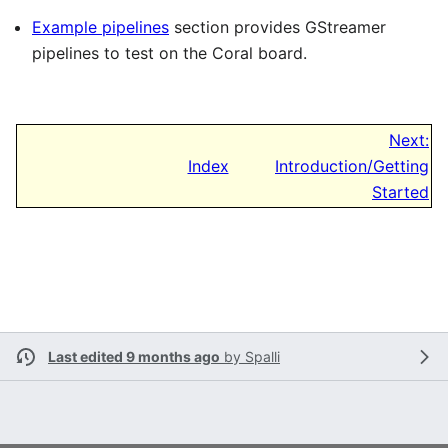
Example pipelines
section provides GStreamer
pipelines to test on the Coral board.
Next:
Index
Introduction/Getting
Started
Last edited 9 months ago
by
Spalli