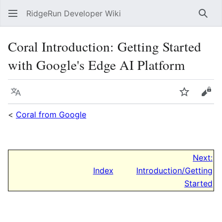
RidgeRun Developer Wiki
Sear
Coral Introduction: Getting Started
with Google's Edge AI Platform
Language
Watch
Vie
<
Coral from Google
Next:
Index
Introduction/Getting
Started