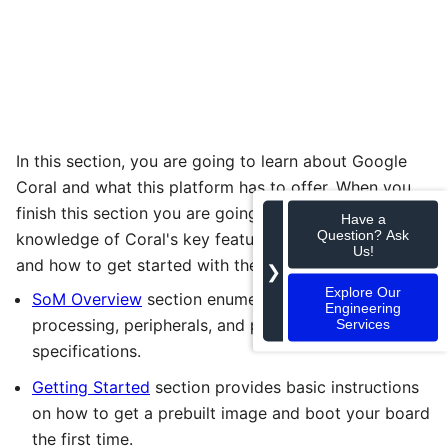
In this section, you are going to learn about Google
Coral and what this platform has to offer. When you
finish this section you are going to have a general
Have a
Question? Ask
knowledge of Coral's key features, its developer kit,
Us!
and how to get started with the platform.
❯
Explore Our
SoM Overview
section enumerates the SoM
Engineering
processing, peripherals, and packaging
Services
specifications.
Getting Started
section provides basic instructions
on how to get a prebuilt image and boot your board
the first time.