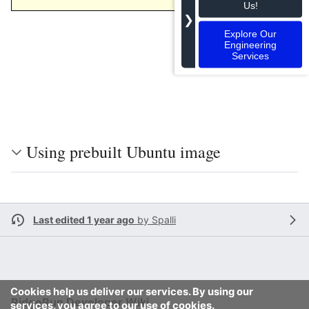
106
Us!
❯
Explore Our
Engineering
Services
Using prebuilt Ubuntu image
Last edited 1 year ago
by
Spalli
Cookies help us deliver our services. By using our
RidgeRun Developer Wiki
services, you agree to our use of cookies.