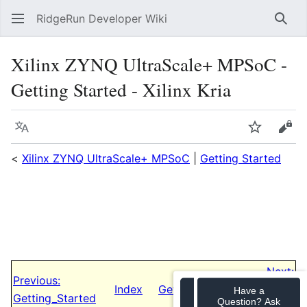
RidgeRun Developer Wiki
Sear
Xilinx ZYNQ UltraScale+ MPSoC -
Getting Started - Xilinx Kria
Language
Watch
Vie
<
Xilinx ZYNQ UltraScale+ MPSoC
|
Getting Started
Next:
Previous:
Index
Getting_Started/ZCU_102-
Have a
Getting_Started
Question? Ask