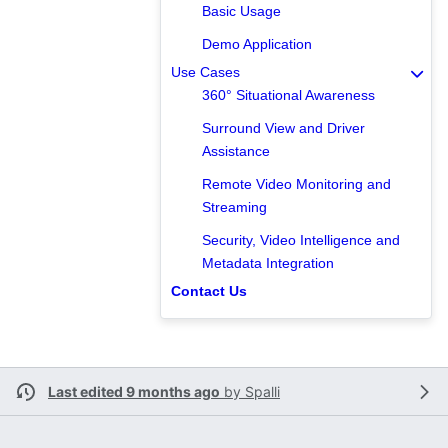
Basic Usage
Demo Application
Use Cases
360° Situational Awareness
Surround View and Driver
Assistance
Remote Video Monitoring and
Streaming
Security, Video Intelligence and
Metadata Integration
Contact Us
Last edited 9 months ago
by
Spalli