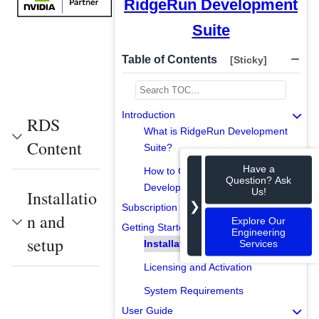
RidgeRun Development
Suite
Table of Contents
[Sticky]
Introduction
RDS
What is RidgeRun Development
Content
Suite?
Have a
How to Get RidgeRun
Question? Ask
Development Suite?
Us!
Installatio
❯
Subscription Models
n and
Explore Our
Getting Started
Engineering
setup
Services
Installation and Setup
Licensing and Activation
System Requirements
User Guide