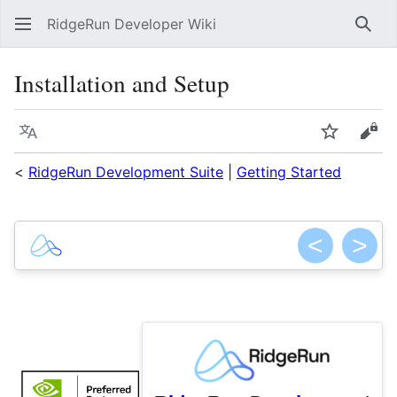
RidgeRun Developer Wiki
Sear
Installation and Setup
Language
Watch
Vie
<
RidgeRun Development Suite
|
Getting Started
<
>