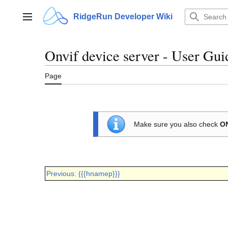
Jump
to
RidgeRun Developer Wiki
Main menu
content
Onvif device server - User Gui
Page
Make sure you also check
ON
Previous: {{{hnamep}}}