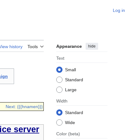
Log in
Appearance
hide
View history
Tools
Text
Small
sign
Standard
Large
Width
Next: {{{hnamen}}}
Standard
Wide
ce server
Color
(beta)