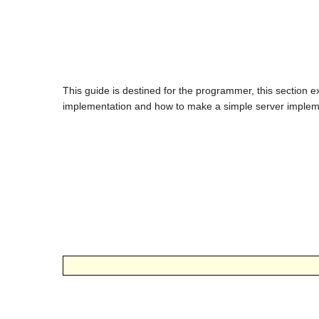
This guide is destined for the programmer, this section e
implementation and how to make a simple server implem