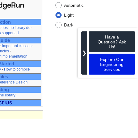
Automatic
Light
ction
Dark
oes the library do
es supported
Have a
uide
Question? Ask
Important classes
Us!
ncies
❯
r implementation
Explore Our
Started
Engineering
Services
y
How to compile
ples
eference Design
ting
he library
ct Us