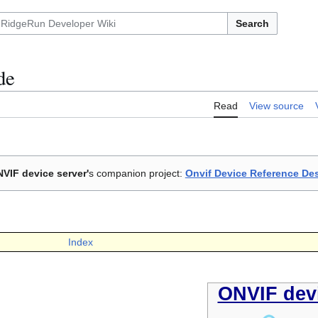
Search
de
Read
View source
VIF device server'
s companion project:
Onvif Device Reference De
Index
ONVIF devi