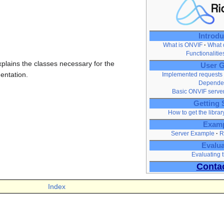
Introdu
What is ONVIF
What d
Functionaliti
xplains the classes necessary for the
User G
entation.
Implemented requests
Depende
Basic ONVIF serve
Getting 
How to get the librar
Exam
Server Example
R
Evalua
Evaluating t
Conta
Index